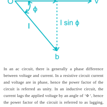
In an ac circuit, there is generally a phase difference
between voltage and current. In a resistive circuit current
and voltage are in phase, hence the power factor of the
circuit is referred as unity. In an inductive circuit, the
current lags the applied voltage by an angle of ‘Φ ‘, hence
the power factor of the circuit is referred to as lagging,