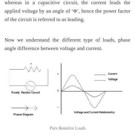
whereas in a capacitive circuit, the current leads the
applied voltage by an angle of ‘Φ’, hence the power factor
of the circuit is referred to as leading.
Now we understand the different type of loads, phase
angle difference between voltage and current.
Pure Resistive Loads