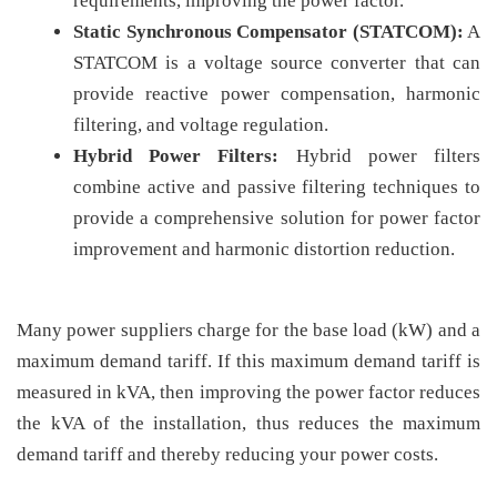
requirements, improving the power factor.
Static Synchronous Compensator (STATCOM):
A
STATCOM is a voltage source converter that can
provide reactive power compensation, harmonic
filtering, and voltage regulation.
Hybrid Power Filters:
Hybrid power filters
combine active and passive filtering techniques to
provide a comprehensive solution for power factor
improvement and harmonic distortion reduction.
Many power suppliers charge for the base load (kW) and a
maximum demand tariff. If this maximum demand tariff is
measured in kVA, then improving the power factor reduces
the kVA of the installation, thus reduces the maximum
demand tariff and thereby reducing your power costs.