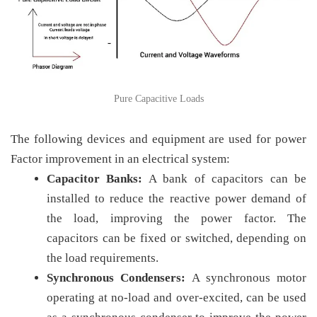
Pure Capacitive Loads
The following devices and equipment are used for power
Factor improvement in an electrical system:
Capacitor Banks:
A bank of capacitors can be
installed to reduce the reactive power demand of
the load, improving the power factor. The
capacitors can be fixed or switched, depending on
the load requirements.
Synchronous Condensers:
A synchronous motor
operating at no-load and over-excited, can be used