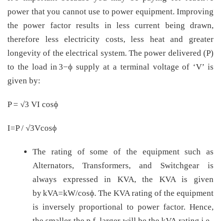
power that you cannot use to power equipment. Improving
the power factor results in less current being drawn,
therefore less electricity costs, less heat and greater
longevity of the electrical system. The power delivered (P)
to the load in 3−ϕ supply at a terminal voltage of ‘V’ is
given by:
P = √3 VI cosϕ
I=P / √3Vcosϕ
The rating of some of the equipment such as
Alternators, Transformers, and Switchgear is
always expressed in KVA, the KVA is given
by kVA=kW/cosϕ. The KVA rating of the equipment
is inversely proportional to power factor. Hence,
the smaller the p.f. larger will be the kVA rating i.e.,