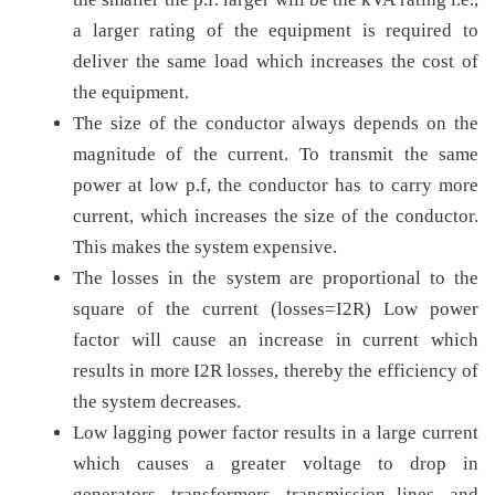
a larger rating of the equipment is required to
deliver the same load which increases the cost of
the equipment.
The size of the conductor always depends on the
magnitude of the current. To transmit the same
power at low p.f, the conductor has to carry more
current, which increases the size of the conductor.
This makes the system expensive.
The losses in the system are proportional to the
square of the current (losses=I2R) Low power
factor will cause an increase in current which
results in more I2R losses, thereby the efficiency of
the system decreases.
Low lagging power factor results in a large current
which causes a greater voltage to drop in
generators, transformers, transmission lines, and