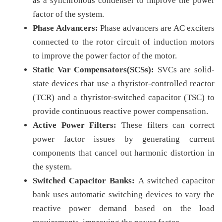
as a synchronous condenser to improve the power
factor of the system.
Phase Advancers:
Phase advancers are AC exciters
connected to the rotor circuit of induction motors
to improve the power factor of the motor.
Static Var Compensators(SCSs):
SVCs are solid-
state devices that use a thyristor-controlled reactor
(TCR) and a thyristor-switched capacitor (TSC) to
provide continuous reactive power compensation.
Active Power Filters:
These filters can correct
power factor issues by generating current
components that cancel out harmonic distortion in
the system.
Switched Capacitor Banks:
A switched capacitor
bank uses automatic switching devices to vary the
reactive power demand based on the load