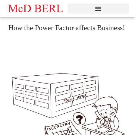
Skip
to
content
How the Power Factor affects Business!