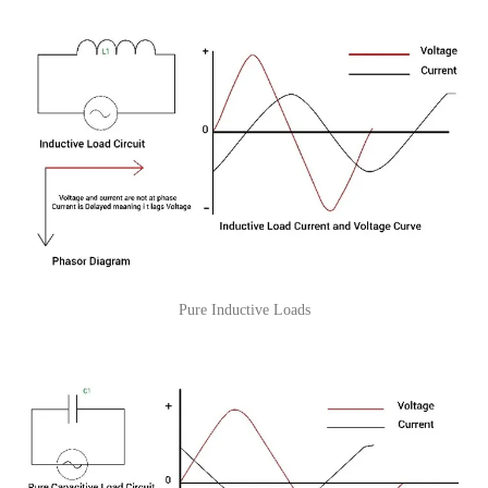
Pure Inductive Loads