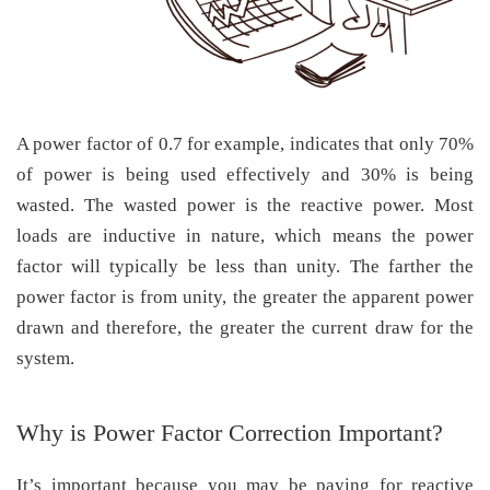
A power factor of 0.7 for example, indicates that only 70%
of power is being used effectively and 30% is being
wasted. The wasted power is the reactive power. Most
loads are inductive in nature, which means the power
factor will typically be less than unity. The farther the
power factor is from unity, the greater the apparent power
drawn and therefore, the greater the current draw for the
system.
Why is Power Factor Correction Important?
It’s important because you may be paying for reactive