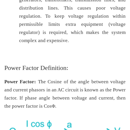
distribution lines. This causes poor voltage
regulation. To keep voltage regulation within
permissible limits extra equipment (voltage
regulator) is required, which makes the system
complex and expensive.
Power Factor Definition:
Power Factor:
The Cosine of the angle between voltage
and current phasors in an AC circuit is known as the Power
factor. If phase angle between voltage and current, then
the power factor is CosΦ.