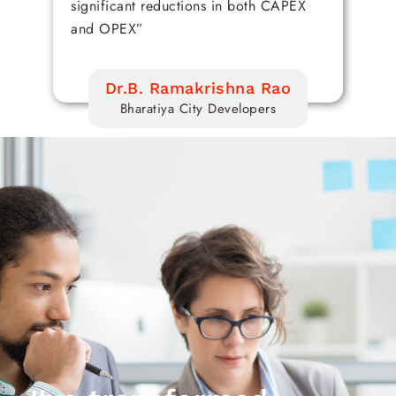
significant reductions in both CAPEX
en
and OPEX”
Dr.B. Ramakrishna Rao
Bharatiya City Developers