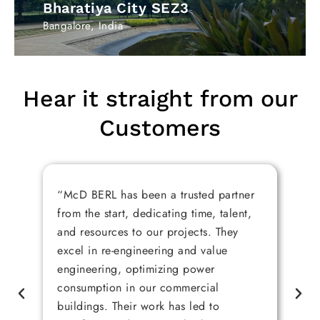
Bharatiya City SEZ3​
Bangalore, India
Hear it straight from our
Customers
“McD BERL has been a trusted partner
“M
from the start, dedicating time, talent,
pr
and resources to our projects. They
re
excel in re-engineering and value
bu
engineering, optimizing power
da
consumption in our commercial
ar
buildings. Their work has led to
ex