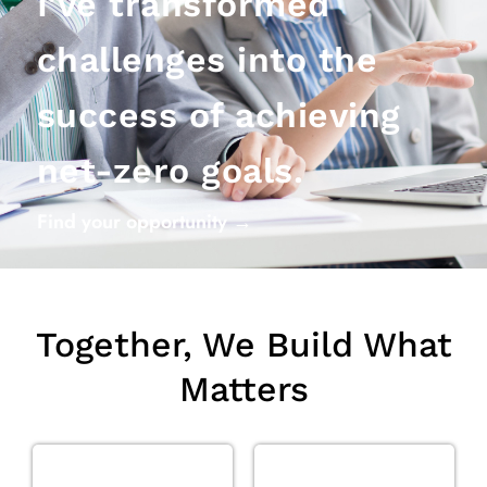
I've transformed
challenges into the
success of achieving
net-zero goals.
Find your opportunity →
Together, We Build What
Matters