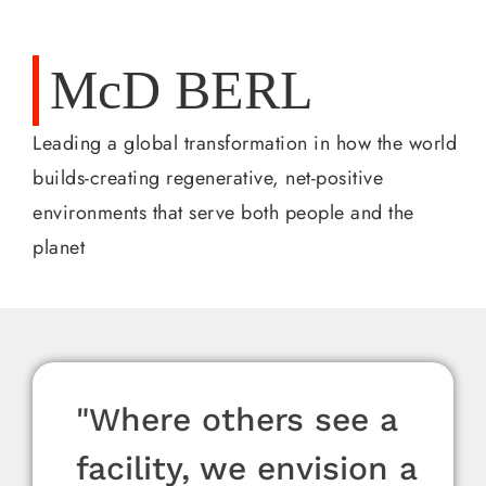
McD BERL
Leading a global transformation in how the world
builds-creating regenerative, net-positive
environments that serve both people and the
planet
“We speak the language
"Where others see a
“We speak the language
"Where others see a
“We speak the language
"Where others see a
“Every project is a
“Sustainability isn’t a
“Every project is a
“Sustainability isn’t a
“Every project is a
“Sustainability isn’t a
of design,
facility, we envision a
of design,
facility, we envision a
of design,
facility, we envision a