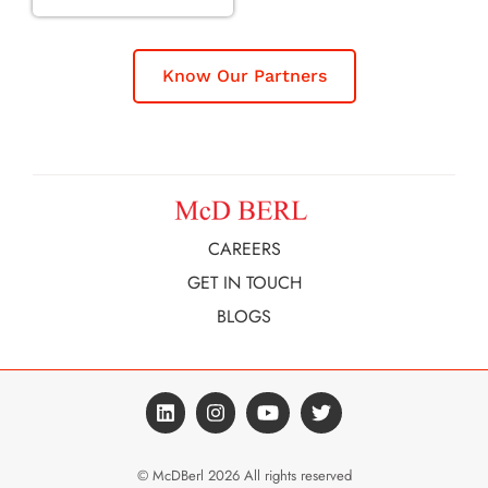
Know Our Partners
CAREERS
GET IN TOUCH
BLOGS
© McDBerl 2026 All rights reserved