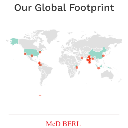
Our Global Footprint