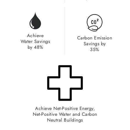
Achieve
Carbon Emission
Water Savings
Savings by
by 48%​
35%
Achieve Net-Positive Energy,
Net-Positive Water and Carbon
Neutral Buildings​