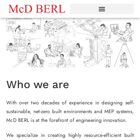
Skip
to
content
Who we are
With over two decades of experience in designing self-
sustainable, net-zero built environments and MEP systems,
McD BERL is at the forefront of engineering innovation.
We specialize in creating highly resource-efficient built