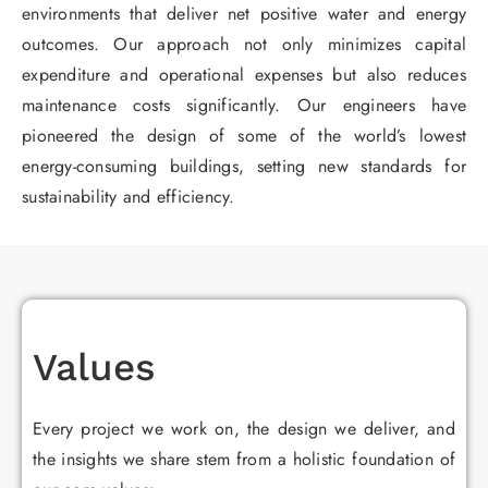
environments that deliver net positive water and energy
outcomes. Our approach not only minimizes capital
expenditure and operational expenses but also reduces
maintenance costs significantly. Our engineers have
pioneered the design of some of the world’s lowest
energy-consuming buildings, setting new standards for
sustainability and efficiency.
Values
Every project we work on, the design we deliver, and
the insights we share stem from a holistic foundation of