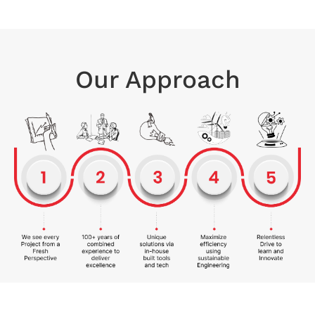
Our Approach