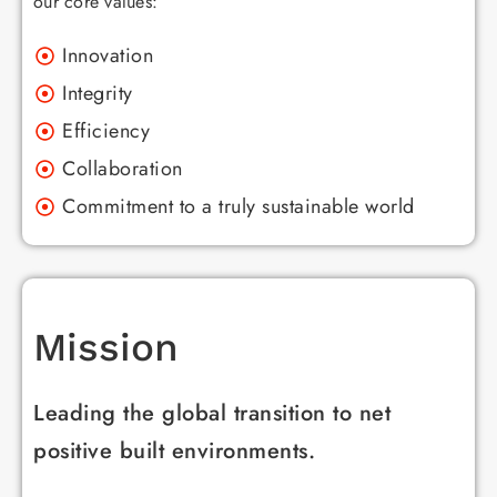
our core values:
Innovation
Integrity
Efficiency
Collaboration
Commitment to a truly sustainable world
Mission
Leading the global transition to net
positive built environments.​