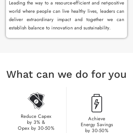
Leading the way to a resource-efficient and net-positive
world where people can live healthy lives, leaders can
deliver extraordinary impact and together we can
establish balance to innovation and sustainability.
What can we do for you
Reduce Capex
Achieve
by 3% &
Energy Savings
Opex by 30-50%​
by 30-50%