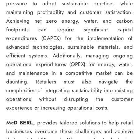
pressure to adopt sustainable practices while
maintaining profitability and customer satisfaction.
Achieving net zero energy, water, and carbon
footprints can require significant capital
expenditures (CAPEX) for the implementation of
advanced technologies, sustainable materials, and
efficient systems. Additionally, managing ongoing
operational expenditures (OPEX) for energy, water,
and maintenance in a competitive market can be
daunting. Retailers must also navigate the
complexities of integrating sustainability into existing
operations without disrupting the customer
experience or increasing operational costs.
McD BERL,
provides tailored solutions to help retail
businesses overcome these challenges and achieve