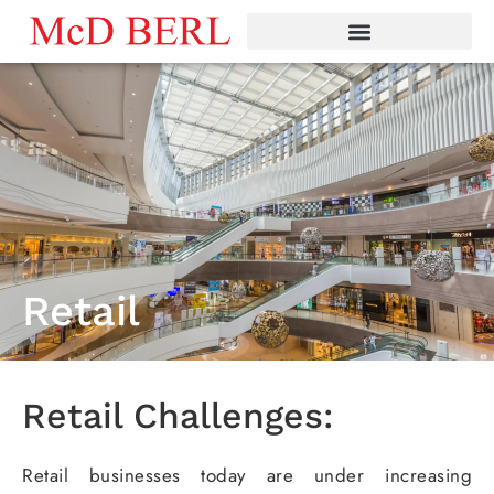
Skip
to
content
Retail
Retail Challenges:
Retail businesses today are under increasing