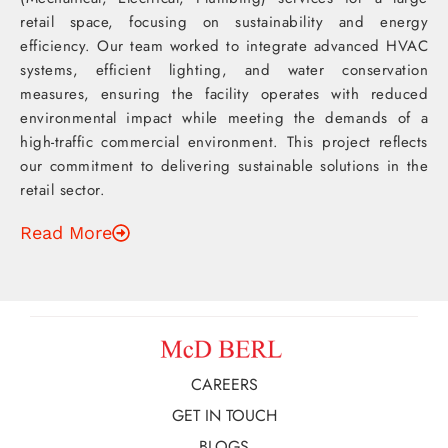
retail space, focusing on sustainability and energy
efficiency. Our team worked to integrate advanced HVAC
systems, efficient lighting, and water conservation
measures, ensuring the facility operates with reduced
environmental impact while meeting the demands of a
high-traffic commercial environment. This project reflects
our commitment to delivering sustainable solutions in the
retail sector.
Read More
CAREERS
GET IN TOUCH
BLOGS