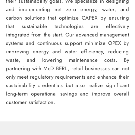
their sustainability goals. We specialize in designing
and implementing net zero energy, water, and
carbon solutions that optimize CAPEX by ensuring
that sustainable technologies are effectively
integrated from the start. Our advanced management
systems and continuous support minimize OPEX by
improving energy and water efficiency, reducing
waste, and lowering maintenance costs. By
partnering with McD BERL, retail businesses can not
only meet regulatory requirements and enhance their
sustainability credentials but also realize significant
long-term operational savings and improve overall
customer satisfaction.