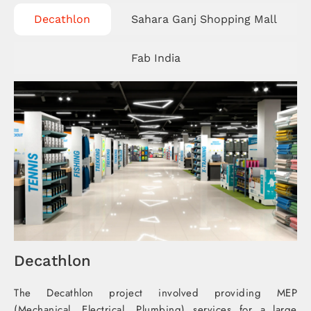
Decathlon​
Sahara Ganj Shopping Mall​
Fab India​
Decathlon​
The Decathlon project involved providing MEP
(Mechanical, Electrical, Plumbing) services for a large