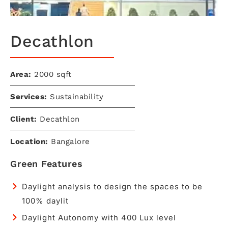
Decathlon​
Area:
2000 sqft​
Services:
Sustainability
Client:
Decathlon
Location:
Bangalore
Green Features
Daylight analysis to design the spaces to be
100% daylit
Daylight Autonomy with 400 Lux level