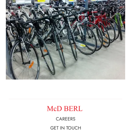
CAREERS
GET IN TOUCH