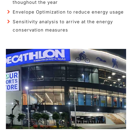
thoughout the year
Envelope Optimization to reduce energy usage
Sensitivity analysis to arrive at the energy
conservation measures