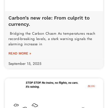
Carbon’s new role: From culprit to
currency.
Bridging the Carbon Chasm As temperatures reach
record-breaking levels, a stark warning signals the
alarming increase in
READ MORE »
September 15, 2025
BLOG