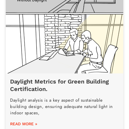
Daylight Metrics for Green Building
Certification.
Daylight analysis is a key aspect of sustainable
building design, ensuring adequate natural light in
indoor spaces,
READ MORE »