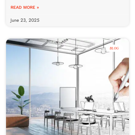
READ MORE »
June 23, 2025
BLOG