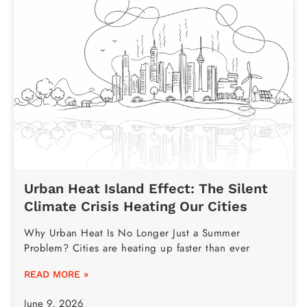
Urban Heat Island Effect: The Silent
Climate Crisis Heating Our Cities
Why Urban Heat Is No Longer Just a Summer
Problem? Cities are heating up faster than ever
READ MORE »
June 9, 2026