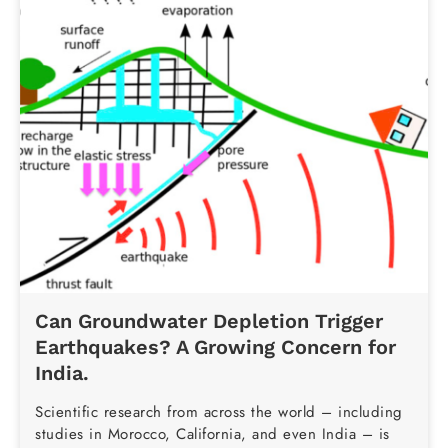
Can Groundwater Depletion Trigger
Earthquakes? A Growing Concern for
India.
Scientific research from across the world – including
studies in Morocco, California, and even India – is