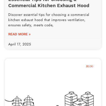
Commercial Kitchen Exhaust Hood
Discover essential tips for choosing a commercial
kitchen exhaust hood that improves ventilation,
ensures safety, meets code,
READ MORE »
April 17, 2025
BLOG