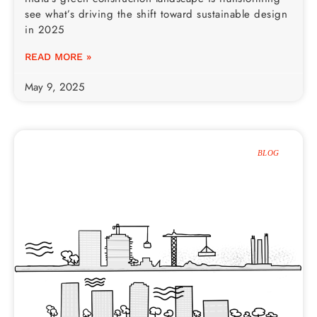
see what’s driving the shift toward sustainable design
in 2025
READ MORE »
May 9, 2025
BLOG