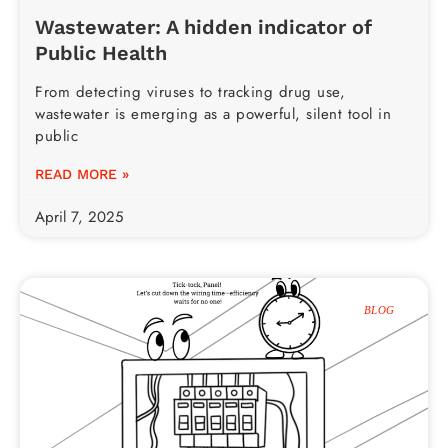
Wastewater: A hidden indicator of
Public Health
From detecting viruses to tracking drug use,
wastewater is emerging as a powerful, silent tool in
public
READ MORE »
April 7, 2025
BLOG