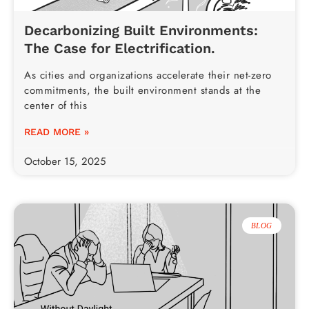
Decarbonizing Built Environments:
The Case for Electrification.
As cities and organizations accelerate their net-zero
commitments, the built environment stands at the
center of this
READ MORE »
October 15, 2025
BLOG