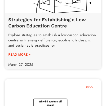
Strategies for Establishing a Low-
Carbon Education Centre
Explore strategies to establish a low-carbon education
centre with energy efficiency, eco-friendly design,
and sustainable practices for
READ MORE »
March 27, 2025
BLOG