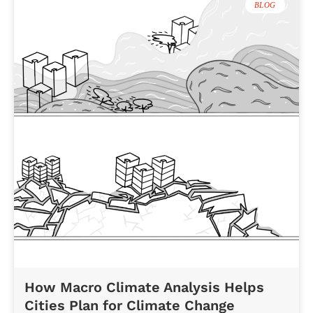
BLOG
How Macro Climate Analysis Helps
Cities Plan for Climate Change