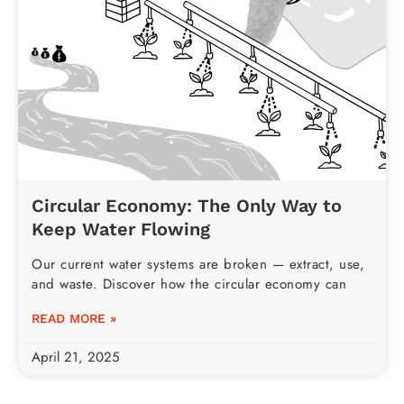
Circular Economy: The Only Way to
Keep Water Flowing
Our current water systems are broken — extract, use,
and waste. Discover how the circular economy can
READ MORE »
April 21, 2025