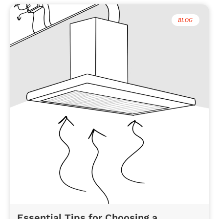
BLOG
Essential Tips for Choosing a