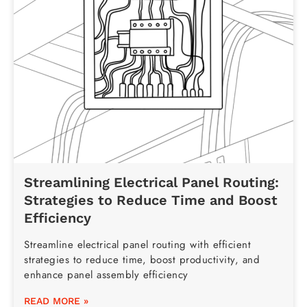
Streamlining Electrical Panel Routing:
Strategies to Reduce Time and Boost
Efficiency
Streamline electrical panel routing with efficient
strategies to reduce time, boost productivity, and
enhance panel assembly efficiency
READ MORE »