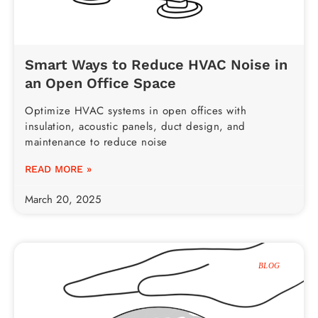
Smart Ways to Reduce HVAC Noise in
an Open Office Space
Optimize HVAC systems in open offices with
insulation, acoustic panels, duct design, and
maintenance to reduce noise
READ MORE »
March 20, 2025
BLOG