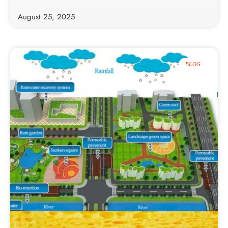
August 25, 2025
BLOG