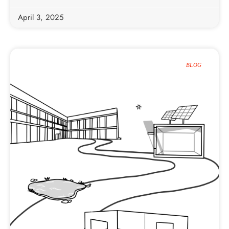
April 3, 2025
BLOG