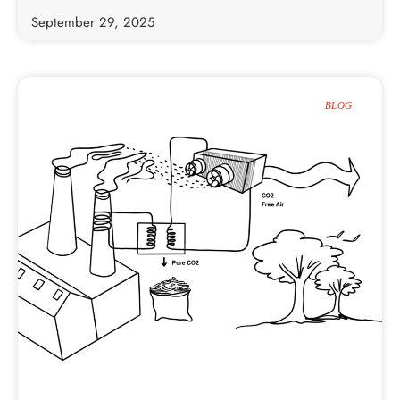
September 29, 2025
BLOG