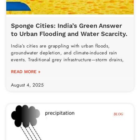
Sponge Cities: India’s Green Answer
to Urban Flooding and Water Scarcity.
India’s cities are grappling with urban floods,
groundwater depletion, and climate-induced rain
events. Traditional grey infrastructure—storm drains,
READ MORE »
August 4, 2025
BLOG