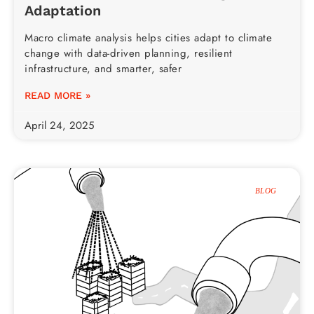
Adaptation
Macro climate analysis helps cities adapt to climate
change with data-driven planning, resilient
infrastructure, and smarter, safer
READ MORE »
April 24, 2025
BLOG