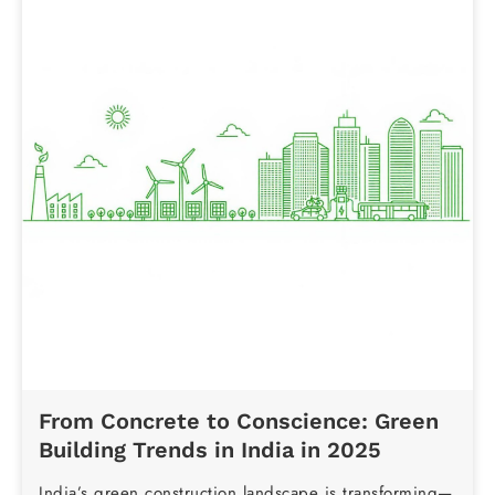
From Concrete to Conscience: Green
Building Trends in India in 2025
India’s green construction landscape is transforming—