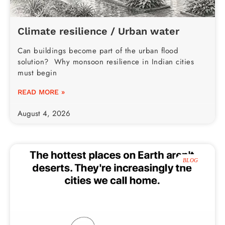
Climate resilience / Urban water
Can buildings become part of the urban flood
solution? Why monsoon resilience in Indian cities
must begin
READ MORE »
August 4, 2026
BLOG