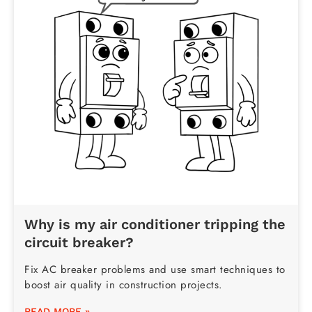
Why is my air conditioner tripping the
circuit breaker?
Fix AC breaker problems and use smart techniques to
boost air quality in construction projects.
READ MORE »