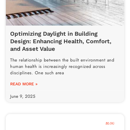
Optimizing Daylight in Building
Design: Enhancing Health, Comfort,
and Asset Value
The relationship between the built environment and
human health is increasingly recognized across
disciplines. One such area
READ MORE »
June 9, 2025
BLOG