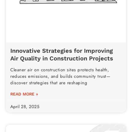
Innovative Strategies for Improving
Air Quality in Construction Projects
Cleaner air on construction sites protects health,
reduces emissions, and builds community trust—
discover strategies that are reshaping
READ MORE »
April 28, 2025