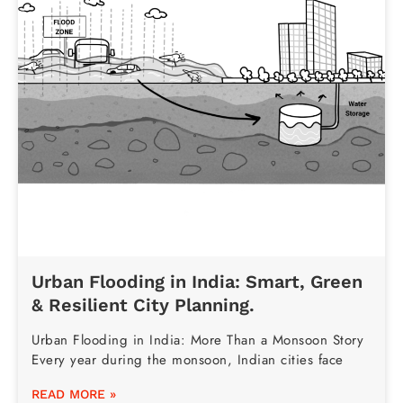
Urban Flooding in India: Smart, Green
& Resilient City Planning.
Urban Flooding in India: More Than a Monsoon Story
Every year during the monsoon, Indian cities face
READ MORE »