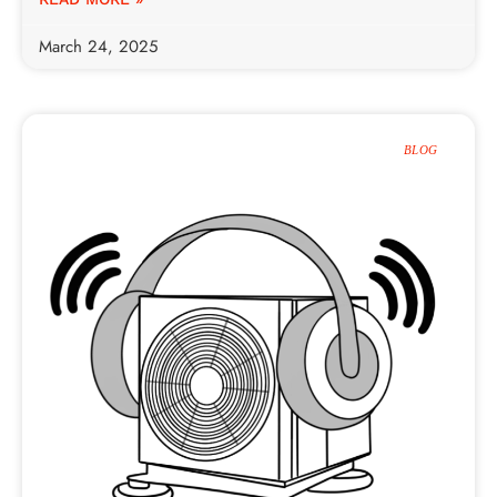
March 24, 2025
BLOG