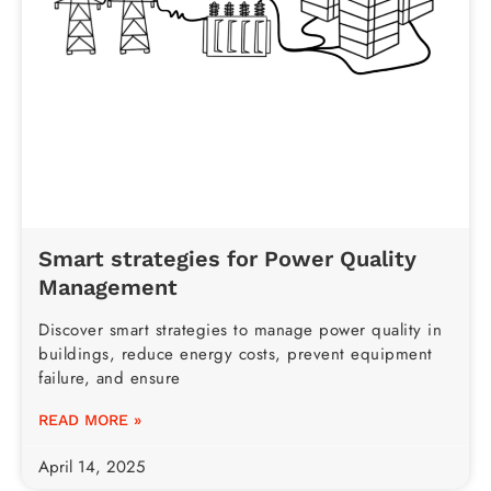
Smart strategies for Power Quality
Management
Discover smart strategies to manage power quality in
buildings, reduce energy costs, prevent equipment
failure, and ensure
READ MORE »
April 14, 2025