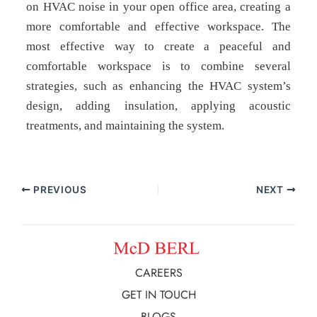
on HVAC noise in your open office area, creating a
more comfortable and effective workspace. The
most effective way to create a peaceful and
comfortable workspace is to combine several
strategies, such as enhancing the HVAC system’s
design, adding insulation, applying acoustic
treatments, and maintaining the system.
PREVIOUS
NEXT
CAREERS
GET IN TOUCH
BLOGS