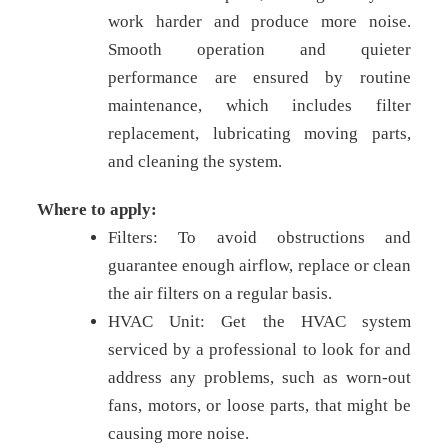
work harder and produce more noise.
Smooth operation and quieter
performance are ensured by routine
maintenance, which includes filter
replacement, lubricating moving parts,
and cleaning the system.
Where to apply:
Filters: To avoid obstructions and
guarantee enough airflow, replace or clean
the air filters on a regular basis.
HVAC Unit: Get the HVAC system
serviced by a professional to look for and
address any problems, such as worn-out
fans, motors, or loose parts, that might be
causing more noise.