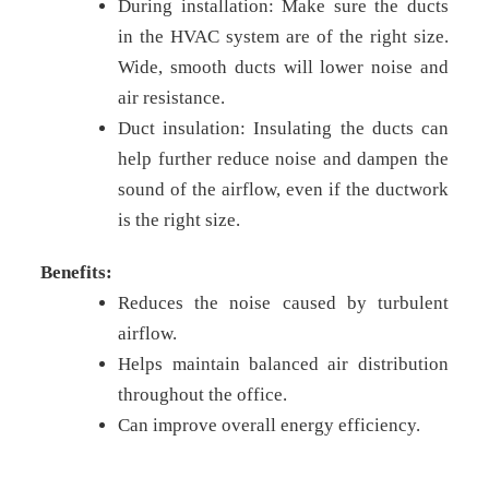
During installation: Make sure the ducts
in the HVAC system are of the right size.
Wide, smooth ducts will lower noise and
air resistance.
Duct insulation: Insulating the ducts can
help further reduce noise and dampen the
sound of the airflow, even if the ductwork
is the right size.
Benefits:
Reduces the noise caused by turbulent
airflow.
Helps maintain balanced air distribution
throughout the office.
Can improve overall energy efficiency.