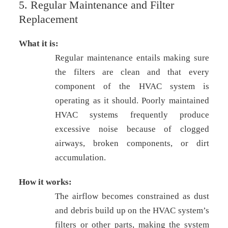
5. Regular Maintenance and Filter
Replacement
What it is:
Regular maintenance entails making sure
the filters are clean and that every
component of the HVAC system is
operating as it should. Poorly maintained
HVAC systems frequently produce
excessive noise because of clogged
airways, broken components, or dirt
accumulation.
How it works:
The airflow becomes constrained as dust
and debris build up on the HVAC system’s
filters or other parts, making the system