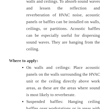
walls and ceilings. To absorb sound waves
and lessen the reflection and
reverberation of HVAC noise, acoustic
panels or baffles can be installed on walls,
ceilings, or partitions. Acoustic baffles
can be especially useful for dispersing
sound waves. They are hanging from the
ceiling.
Where to apply:
On walls and ceilings: Place acoustic
panels on the walls surrounding the HVAC
unit or the ceiling directly above work
areas, as these are the areas where sound
is most likely to reverberate.
Suspended baffles: Hanging ceiling
baffles over workstations or in areas with