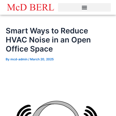
Skip
to
content
Smart Ways to Reduce
HVAC Noise in an Open
Office Space
By
mcd-admin
/
March 20, 2025