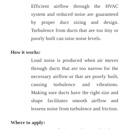
Efficient airflow through the HVAC
system and reduced noise are guaranteed
by proper duct sizing and design.
Turbulence from ducts that are too tiny or
poorly built can raise noise levels.
How it works:
Loud noise is produced when air moves
through ducts that are too narrow for the
necessary airflow or that are poorly built,
causing turbulence and vibrations.
Making sure ducts have the right size and
shape facilitates smooth airflow and
lessens noise from turbulence and friction.
Where to apply: