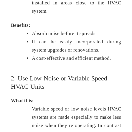
installed in areas close to the HVAC
system.
Benefits:
Absorb noise before it spreads
It can be easily incorporated during
system upgrades or renovations.
A cost-effective and efficient method.
2. Use Low-Noise or Variable Speed
HVAC Units
What it is:
Variable speed or low noise levels HVAC
systems are made especially to make less
noise when they’re operating. In contrast