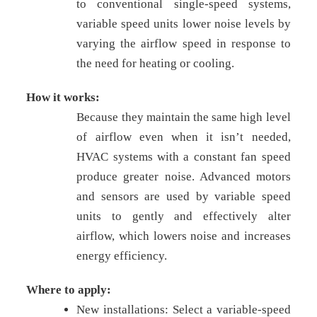
to conventional single-speed systems,
variable speed units lower noise levels by
varying the airflow speed in response to
the need for heating or cooling.
How it works:
Because they maintain the same high level
of airflow even when it isn’t needed,
HVAC systems with a constant fan speed
produce greater noise. Advanced motors
and sensors are used by variable speed
units to gently and effectively alter
airflow, which lowers noise and increases
energy efficiency.
Where to apply:
New installations: Select a variable-speed