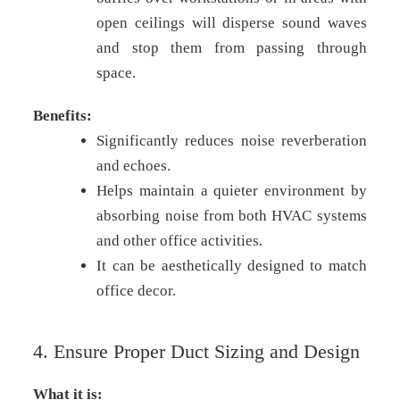
open ceilings will disperse sound waves
and stop them from passing through
space.
Benefits:
Significantly reduces noise reverberation
and echoes.
Helps maintain a quieter environment by
absorbing noise from both HVAC systems
and other office activities.
It can be aesthetically designed to match
office decor.
4. Ensure Proper Duct Sizing and Design
What it is: