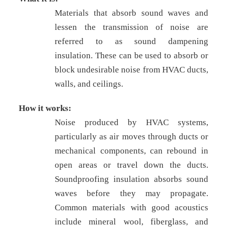
Materials that absorb sound waves and
lessen the transmission of noise are
referred to as sound dampening
insulation. These can be used to absorb or
block undesirable noise from HVAC ducts,
walls, and ceilings.
How it works:
Noise produced by HVAC systems,
particularly as air moves through ducts or
mechanical components, can rebound in
open areas or travel down the ducts.
Soundproofing insulation absorbs sound
waves before they may propagate.
Common materials with good acoustics
include mineral wool, fiberglass, and