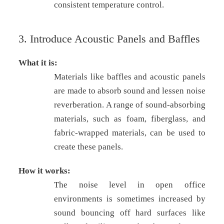
consistent temperature control.
3. Introduce Acoustic Panels and Baffles
What it is:
Materials like baffles and acoustic panels
are made to absorb sound and lessen noise
reverberation. A range of sound-absorbing
materials, such as foam, fiberglass, and
fabric-wrapped materials, can be used to
create these panels.
How it works:
The noise level in open office
environments is sometimes increased by
sound bouncing off hard surfaces like