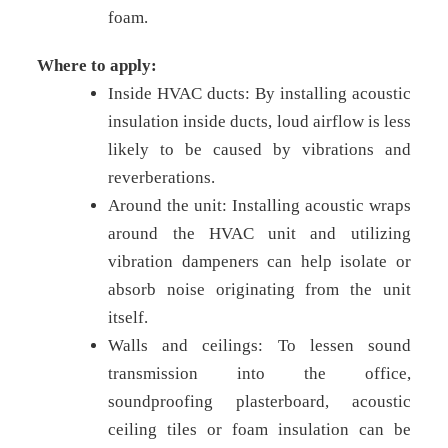
foam.
Where to apply:
Inside HVAC ducts: By installing acoustic
insulation inside ducts, loud airflow is less
likely to be caused by vibrations and
reverberations.
Around the unit: Installing acoustic wraps
around the HVAC unit and utilizing
vibration dampeners can help isolate or
absorb noise originating from the unit
itself.
Walls and ceilings: To lessen sound
transmission into the office,
soundproofing plasterboard, acoustic
ceiling tiles or foam insulation can be