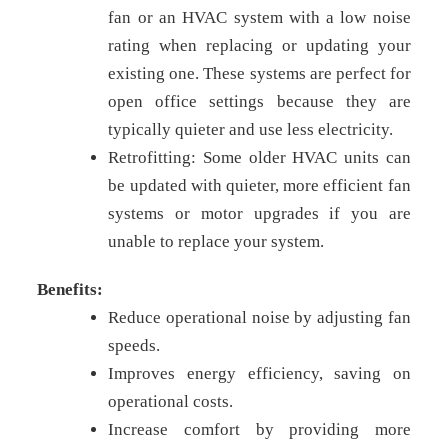
fan or an HVAC system with a low noise
rating when replacing or updating your
existing one. These systems are perfect for
open office settings because they are
typically quieter and use less electricity.
Retrofitting: Some older HVAC units can
be updated with quieter, more efficient fan
systems or motor upgrades if you are
unable to replace your system.
Benefits:
Reduce operational noise by adjusting fan
speeds.
Improves energy efficiency, saving on
operational costs.
Increase comfort by providing more