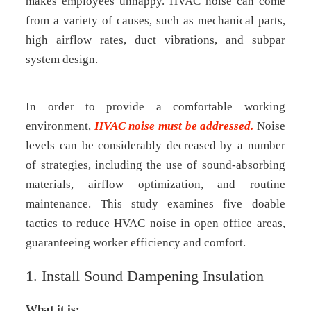
makes employees unhappy. HVAC noise can come
from a variety of causes, such as mechanical parts,
high airflow rates, duct vibrations, and subpar
system design.
In order to provide a comfortable working
environment,
HVAC noise must be addressed.
Noise
levels can be considerably decreased by a number
of strategies, including the use of sound-absorbing
materials, airflow optimization, and routine
maintenance. This study examines five doable
tactics to reduce HVAC noise in open office areas,
guaranteeing worker efficiency and comfort.
1. Install Sound Dampening Insulation
What it is: