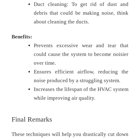
Duct cleaning: To get rid of dust and
debris that could be making noise, think
about cleaning the ducts.
Benefits:
Prevents excessive wear and tear that
could cause the system to become noisier
over time.
Ensures efficient airflow, reducing the
noise produced by a struggling system.
Increases the lifespan of the HVAC system
while improving air quality.
Final Remarks
These techniques will help you drastically cut down