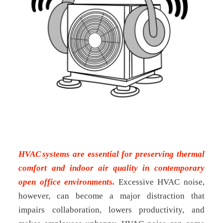
HVAC systems are essential for preserving thermal
comfort and indoor air quality in contemporary
open office environments.
Excessive HVAC noise,
however, can become a major distraction that
impairs collaboration, lowers productivity, and