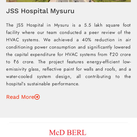
JSS Hospital Mysuru
The JSS Hospital in Mysuru is a 5.5 lakh square foot
facility where our team conducted a peer review of the
HVAC systems. We achieved a 40% reduction in air
conditioning power consumption and significantly lowered
the capital expenditure for HVAC systems from ₹20 crore
to ₹6 crore. The project features energy-efficient low-
emissivity glass, reflective paint for walls and roofs, and a
water-cooled system design, all contributing to the
hospital’s sustainable performance.
Read More