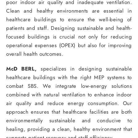
poor indoor air quality and inadequate ventilation.
Clean and healthy environments are essential in
healthcare buildings to ensure the well-being of
patients and staff. Designing sustainable and health-
focused buildings is crucial not only for reducing
operational expenses (OPEX) but also for improving
overall health outcomes.
McD BERL,
specializes in designing sustainable
healthcare buildings with the right MEP systems to
combat SBS. We integrate low-energy solutions
combined with natural ventilation to enhance indoor
air quality and reduce energy consumption. Our
approach ensures that healthcare facilities are both
environmentally sustainable and conducive to
healing, providing a clean, healthy environment that
supports patient recovery and staff efficiency.