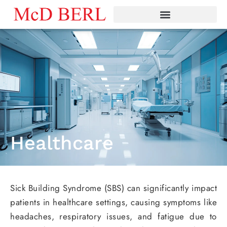
Skip
to
content
Healthcare
Sick Building Syndrome (SBS) can significantly impact
patients in healthcare settings, causing symptoms like
headaches, respiratory issues, and fatigue due to