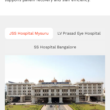
JSS Hospital Mysuru
LV Prasad Eye Hospital
SS Hospital Bangalore