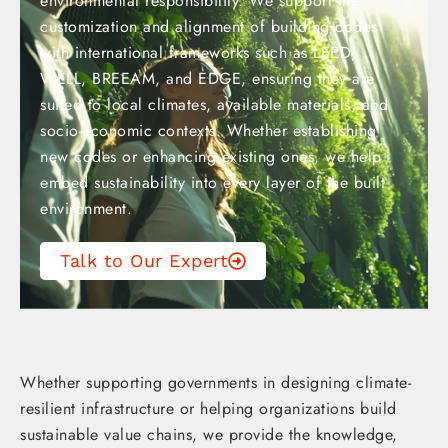
environmental responsibility. We support the
customization and alignment of building codes
with international frameworks such as LEED,
WELL, BREEAM, and EDGE, ensuring they are
suited to local climates, available materials, and
socio-economic contexts. Whether establishing
new codes or enhancing existing ones, we help
embed sustainability into every layer of the built
environment.
Talk to Our Expert
Whether supporting governments in designing climate-
resilient infrastructure or helping organizations build
sustainable value chains, we provide the knowledge,