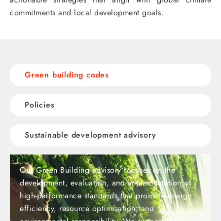
commitments and local development goals.
Green building codes
Policies
Sustainable development advisory
Our Green Building advisory focuses on the
development, evaluation, and implementation of
high-performance standards that promote energy
efficiency, resource optimization, and