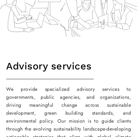
Advisory services
We provide specialized advisory services to
governments, public agencies, and organizations,
driving meaningful change across sustainable
development, green building standards, and
environmental policy. Our mission is to guide clients
through the evolving sustainability landscape-developing
actionable strategies that align with global climate