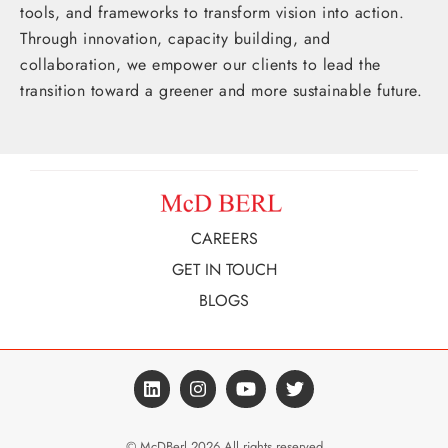
tools, and frameworks to transform vision into action.
Through innovation, capacity building, and
collaboration, we empower our clients to lead the
transition toward a greener and more sustainable future.
CAREERS
GET IN TOUCH
BLOGS
© McDBerl 2026 All rights reserved