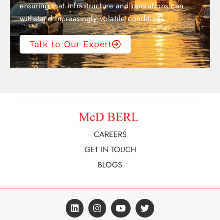
ensuring that infrastructure and operations can
withstand increasingly volatile conditions.
Talk to Our Expert
CAREERS
GET IN TOUCH
BLOGS