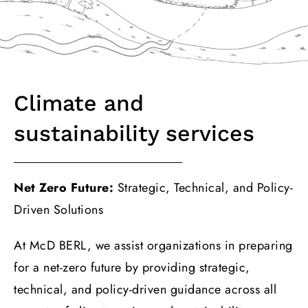
Climate and
sustainability services
Net Zero Future:
Strategic, Technical, and Policy-
Driven Solutions
At McD BERL, we assist organizations in preparing
for a net-zero future by providing strategic,
technical, and policy-driven guidance across all