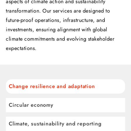
aspects of climate action and sustainability
transformation. Our services are designed to
future-proof operations, infrastructure, and
investments, ensuring alignment with global
climate commitments and evolving stakeholder
expectations.
Change resilience and adaptation
Circular economy
Climate, sustainability and reporting