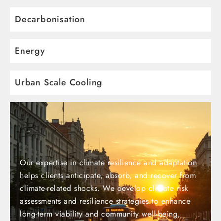
Decarbonisation
Energy
Urban Scale Cooling
Our expertise in climate resilience and adaptation
helps clients anticipate, absorb, and recover from
climate-related shocks. We develop climate risk
assessments and resilience strategies to enhance
long-term viability and community well-being,