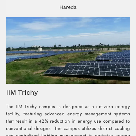
Hareda
IIM Trichy
The IIM Trichy campus is designed as a net-zero energy
facility, featuring advanced energy management systems
that result in a 42% reduction in energy use compared to
conventional designs. The campus utilizes district cooling
and centralized lighting management to optimize energy