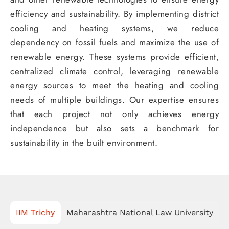
efficiency and sustainability. By implementing district
cooling and heating systems, we reduce
dependency on fossil fuels and maximize the use of
renewable energy. These systems provide efficient,
centralized climate control, leveraging renewable
energy sources to meet the heating and cooling
needs of multiple buildings. Our expertise ensures
that each project not only achieves energy
independence but also sets a benchmark for
sustainability in the built environment.
IIM Trichy
Maharashtra National Law University