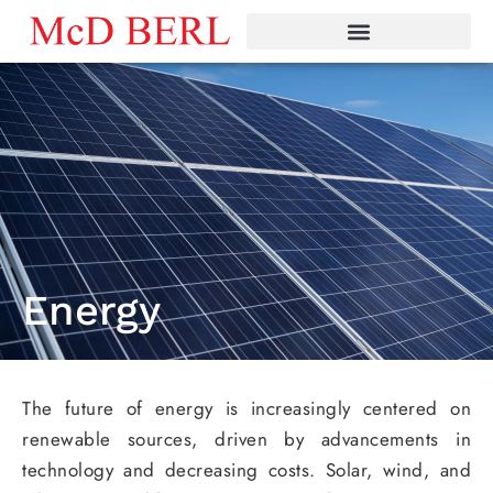
Skip
to
content
Energy
The future of energy is increasingly centered on
renewable sources, driven by advancements in
technology and decreasing costs. Solar, wind, and