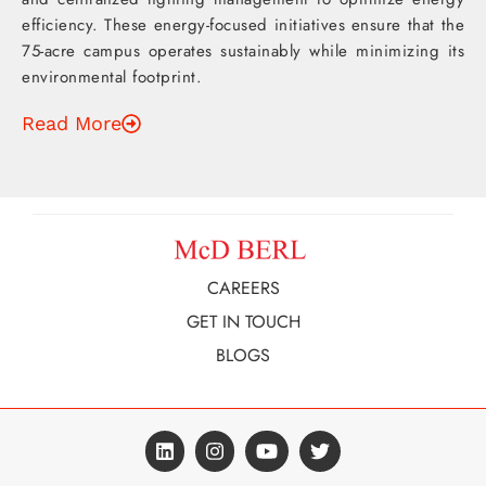
efficiency. These energy-focused initiatives ensure that the
75-acre campus operates sustainably while minimizing its
environmental footprint.
Read More
CAREERS
GET IN TOUCH
BLOGS