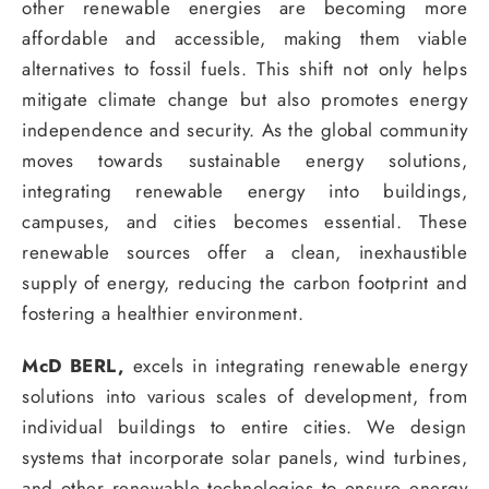
other renewable energies are becoming more
affordable and accessible, making them viable
alternatives to fossil fuels. This shift not only helps
mitigate climate change but also promotes energy
independence and security. As the global community
moves towards sustainable energy solutions,
integrating renewable energy into buildings,
campuses, and cities becomes essential. These
renewable sources offer a clean, inexhaustible
supply of energy, reducing the carbon footprint and
fostering a healthier environment.
McD BERL,
excels in integrating renewable energy
solutions into various scales of development, from
individual buildings to entire cities. We design
systems that incorporate solar panels, wind turbines,
and other renewable technologies to ensure energy