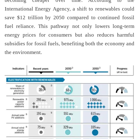
becoming cheaper over time. According to the
International Energy Agency, a shift to renewables could
save $12 trillion by 2050 compared to continued fossil
fuel reliance. This pathway not only lowers long-term
energy prices for consumers but also reduces harmful
subsidies for fossil fuels, benefiting both the economy and
the environment.