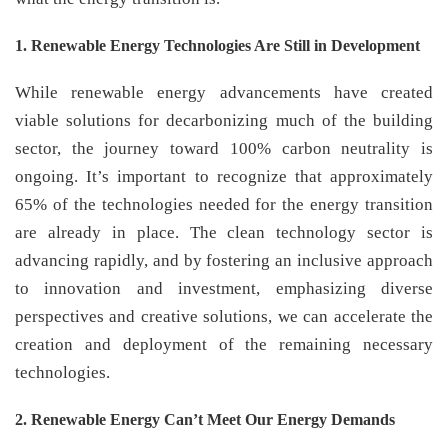
1. Renewable Energy Technologies Are Still in Development
While renewable energy advancements have created
viable solutions for decarbonizing much of the building
sector, the journey toward 100% carbon neutrality is
ongoing. It’s important to recognize that approximately
65% of the technologies needed for the energy transition
are already in place. The clean technology sector is
advancing rapidly, and by fostering an inclusive approach
to innovation and investment, emphasizing diverse
perspectives and creative solutions, we can accelerate the
creation and deployment of the remaining necessary
technologies.
2. Renewable Energy Can’t Meet Our Energy Demands