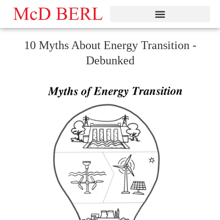
Skip
to
content
10 Myths About Energy Transition -
Debunked