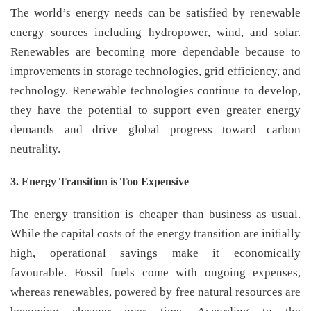
The world’s energy needs can be satisfied by renewable
energy sources including hydropower, wind, and solar.
Renewables are becoming more dependable because to
improvements in storage technologies, grid efficiency, and
technology. Renewable technologies continue to develop,
they have the potential to support even greater energy
demands and drive global progress toward carbon
neutrality.
3. Energy Transition is Too Expensive
The energy transition is cheaper than business as usual.
While the capital costs of the energy transition are initially
high, operational savings make it economically
favourable. Fossil fuels come with ongoing expenses,
whereas renewables, powered by free natural resources are