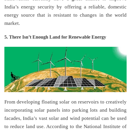
India’s energy security by offering a reliable, domestic
energy source that is resistant to changes in the world
market.
5. There Isn’t Enough Land for Renewable Energy
From developing floating solar on reservoirs to creatively
incorporating solar panels into parking lots and building
facades, India’s vast solar and wind potential can be used
to reduce land use. According to the National Institute of