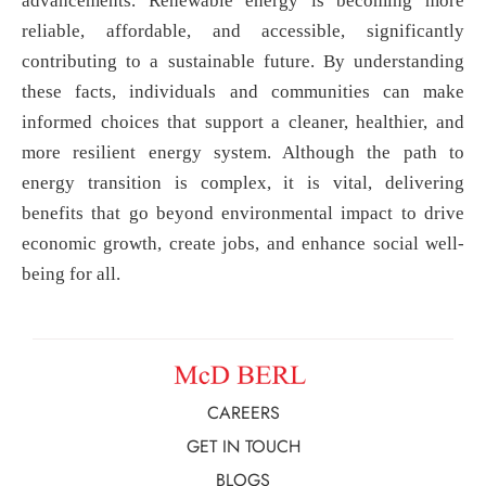
advancements. Renewable energy is becoming more
reliable, affordable, and accessible, significantly
contributing to a sustainable future. By understanding
these facts, individuals and communities can make
informed choices that support a cleaner, healthier, and
more resilient energy system. Although the path to
energy transition is complex, it is vital, delivering
benefits that go beyond environmental impact to drive
economic growth, create jobs, and enhance social well-
being for all.
CAREERS
GET IN TOUCH
BLOGS