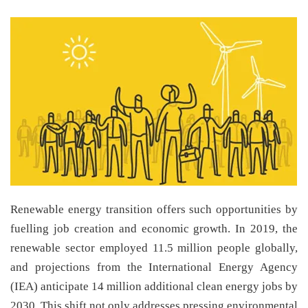
Renewable energy transition offers such opportunities by
fuelling job creation and economic growth. In 2019, the
renewable sector employed 11.5 million people globally,
and projections from the International Energy Agency
(IEA) anticipate 14 million additional clean energy jobs by
2030. This shift not only addresses pressing environmental