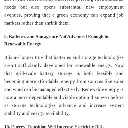
needs but also opens substantial new employment
avenues, proving that a green economy can expand job
markets rather than shrink them.
9. Batteries and Storage are Not Advanced Enough for
Renewable Energy
It is no longer true that batteries and storage technologies
aren’t sufficiently developed for renewable energy. Now
that grid-scale battery storage is both feasible and
becoming more affordable, energy from sources like solar
and wind can be managed effectively. Renewable energy is
now a more dependable and viable option than ever before
as storage technologies advance and increase system
stability and energy availability.
10. Energy Transition Will Increase Electricity Bills