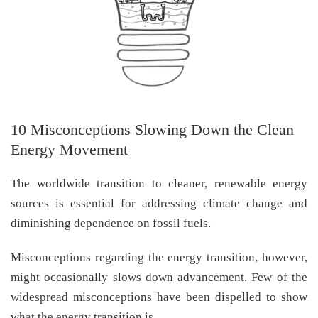
10 Misconceptions Slowing Down the Clean
Energy Movement
The worldwide transition to cleaner, renewable energy
sources is essential for addressing climate change and
diminishing dependence on fossil fuels.
Misconceptions regarding the energy transition, however,
might occasionally slows down advancement. Few of the
widespread misconceptions have been dispelled to show
what the energy transition is.