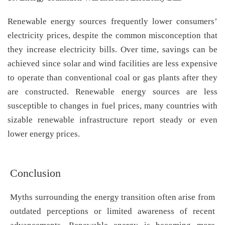
Renewable energy sources frequently lower consumers’
electricity prices, despite the common misconception that
they increase electricity bills. Over time, savings can be
achieved since solar and wind facilities are less expensive
to operate than conventional coal or gas plants after they
are constructed. Renewable energy sources are less
susceptible to changes in fuel prices, many countries with
sizable renewable infrastructure report steady or even
lower energy prices.
Conclusion
Myths surrounding the energy transition often arise from
outdated perceptions or limited awareness of recent