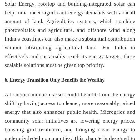
Solar Energy, rooftop and building-integrated solar can
help India meet significant energy demands with a small
amount of land. Agrivoltaics systems, which combine
photovoltaics and agriculture, and offshore wind along
India’s coastlines can also make a substantial contribution
without obstructing agricultural land. For India to
effectively and sustainably reach its energy targets, these
scalable solutions must be given top priority.
6. Energy Transition Only Benefits the Wealthy
All socioeconomic classes could benefit from the energy
shift by having access to cleaner, more reasonably priced
energy that also enhances public health. Microgrids and
community solar initiatives are lowering energy prices,
boosting grid resilience, and bringing clean energy to
underprivileged communities. This change is designed to