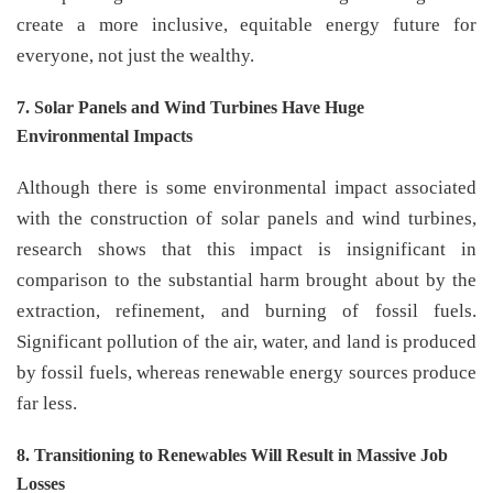
create a more inclusive, equitable energy future for
everyone, not just the wealthy.
7. Solar Panels and Wind Turbines Have Huge
Environmental Impacts
Although there is some environmental impact associated
with the construction of solar panels and wind turbines,
research shows that this impact is insignificant in
comparison to the substantial harm brought about by the
extraction, refinement, and burning of fossil fuels.
Significant pollution of the air, water, and land is produced
by fossil fuels, whereas renewable energy sources produce
far less.
8. Transitioning to Renewables Will Result in Massive Job
Losses