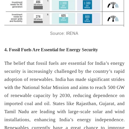
Source: IRENA
4. Fossil Fuels Are Essential for Energy Security
The belief that fossil fuels are essential for India’s energy
security is increasingly challenged by the country’s rapid
adoption of renewables. India has made significant strides
with the National Solar Mission and aims to reach 500 GW
of renewable capacity by 2030, reducing dependence on
imported coal and oil. States like Rajasthan, Gujarat, and
Tamil Nadu are leading with large-scale solar and wind
installations, enhancing India’s energy independence.
Renewables currently have a great chance to improve