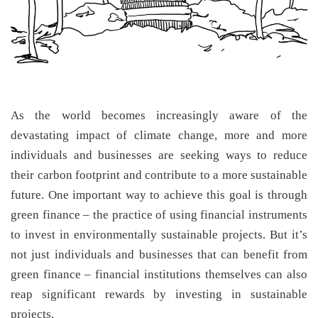
As the world becomes increasingly aware of the
devastating impact of climate change, more and more
individuals and businesses are seeking ways to reduce
their carbon footprint and contribute to a more sustainable
future. One important way to achieve this goal is through
green finance – the practice of using financial instruments
to invest in environmentally sustainable projects. But it’s
not just individuals and businesses that can benefit from
green finance – financial institutions themselves can also
reap significant rewards by investing in sustainable
projects.