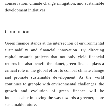
conservation, climate change mitigation, and sustainable
development initiatives.
Conclusion
Green finance stands at the intersection of environmental
sustainability and financial innovation. By directing
capital towards projects that not only yield financial
returns but also benefit the planet, green finance plays a
critical role in the global effort to combat climate change
and promote sustainable development. As the world
continues to grapple with environmental challenges, the
growth and evolution of green finance will be
indispensable in paving the way towards a greener, more
sustainable future.