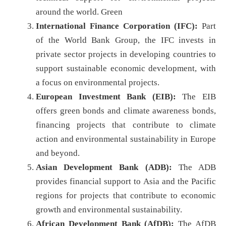
around the world. Green
International Finance Corporation (IFC):
Part
of the World Bank Group, the IFC invests in
private sector projects in developing countries to
support sustainable economic development, with
a focus on environmental projects.
European Investment Bank (EIB):
The EIB
offers green bonds and climate awareness bonds,
financing projects that contribute to climate
action and environmental sustainability in Europe
and beyond.
Asian Development Bank (ADB):
The ADB
provides financial support to Asia and the Pacific
regions for projects that contribute to economic
growth and environmental sustainability.
African Development Bank (AfDB):
The AfDB