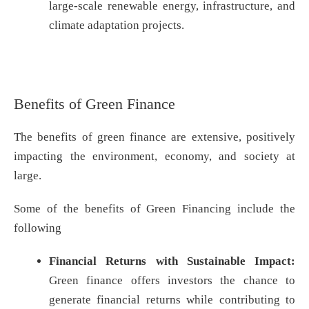
large-scale renewable energy, infrastructure, and
climate adaptation projects.
Benefits of Green Finance
The benefits of green finance are extensive, positively
impacting the environment, economy, and society at
large.
Some of the benefits of Green Financing include the
following
Financial Returns with Sustainable Impact:
Green finance offers investors the chance to
generate financial returns while contributing to