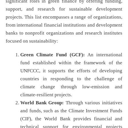
significant roles in green finance by offering funding,
support, and research for sustainable development
projects. This list encompasses a range of organizations,
from international financial institutions and development
banks to nonprofit organizations and research institutes
focused on sustainability:
Green Climate Fund (GCF):
An international
fund established within the framework of the
UNFCCC, it supports the efforts of developing
countries in responding to the challenge of
climate change through low-emission and
climate-resilient projects.
World Bank Group:
Through various initiatives
and funds, such as the Climate Investment Funds
(CIF), the World Bank provides financial and
technical support for environmental projects