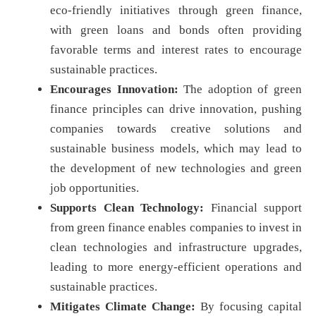
eco-friendly initiatives through green finance,
with green loans and bonds often providing
favorable terms and interest rates to encourage
sustainable practices.
Encourages Innovation:
The adoption of green
finance principles can drive innovation, pushing
companies towards creative solutions and
sustainable business models, which may lead to
the development of new technologies and green
job opportunities.
Supports Clean Technology:
Financial support
from green finance enables companies to invest in
clean technologies and infrastructure upgrades,
leading to more energy-efficient operations and
sustainable practices.
Mitigates Climate Change:
By focusing capital