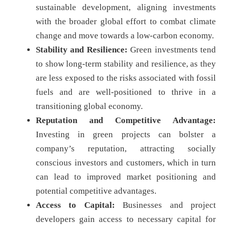
sustainable development, aligning investments
with the broader global effort to combat climate
change and move towards a low-carbon economy.
Stability and Resilience:
Green investments tend
to show long-term stability and resilience, as they
are less exposed to the risks associated with fossil
fuels and are well-positioned to thrive in a
transitioning global economy.
Reputation and Competitive Advantage:
Investing in green projects can bolster a
company’s reputation, attracting socially
conscious investors and customers, which in turn
can lead to improved market positioning and
potential competitive advantages.
Access to Capital:
Businesses and project
developers gain access to necessary capital for