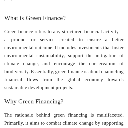
What is Green Finance?
Green finance refers to any structured financial activity—
a product or service—created to ensure a better
environmental outcome. It includes investments that foster
environmental sustainability, support the mitigation of
climate change, and encourage the conservation of
biodiversity. Essentially, green finance is about channeling
financial flows from the global economy towards
sustainable development projects.
Why Green Financing?
The rationale behind green financing is multifaceted.
Primarily, it aims to combat climate change by supporting