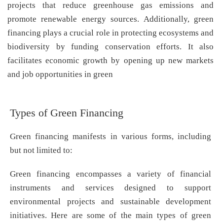
projects that reduce greenhouse gas emissions and
promote renewable energy sources. Additionally, green
financing plays a crucial role in protecting ecosystems and
biodiversity by funding conservation efforts. It also
facilitates economic growth by opening up new markets
and job opportunities in green
Types of Green Financing
Green financing manifests in various forms, including
but not limited to:
Green financing encompasses a variety of financial
instruments and services designed to support
environmental projects and sustainable development
initiatives. Here are some of the main types of green