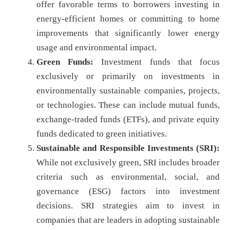
offer favorable terms to borrowers investing in
energy-efficient homes or committing to home
improvements that significantly lower energy
usage and environmental impact.
Green Funds:
Investment funds that focus
exclusively or primarily on investments in
environmentally sustainable companies, projects,
or technologies. These can include mutual funds,
exchange-traded funds (ETFs), and private equity
funds dedicated to green initiatives.
Sustainable and Responsible Investments (SRI):
While not exclusively green, SRI includes broader
criteria such as environmental, social, and
governance (ESG) factors into investment
decisions. SRI strategies aim to invest in
companies that are leaders in adopting sustainable