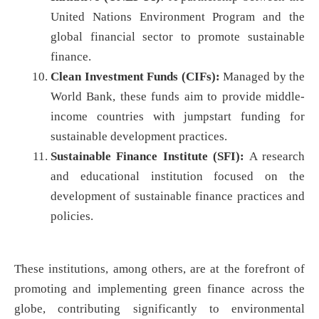
United Nations Environment Program and the
global financial sector to promote sustainable
finance.
Clean Investment Funds (CIFs):
Managed by the
World Bank, these funds aim to provide middle-
income countries with jumpstart funding for
sustainable development practices.
Sustainable Finance Institute (SFI):
A research
and educational institution focused on the
development of sustainable finance practices and
policies.
These institutions, among others, are at the forefront of
promoting and implementing green finance across the
globe, contributing significantly to environmental