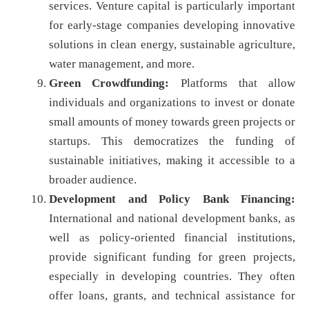
services. Venture capital is particularly important
for early-stage companies developing innovative
solutions in clean energy, sustainable agriculture,
water management, and more.
Green Crowdfunding:
Platforms that allow
individuals and organizations to invest or donate
small amounts of money towards green projects or
startups. This democratizes the funding of
sustainable initiatives, making it accessible to a
broader audience.
Development and Policy Bank Financing:
International and national development banks, as
well as policy-oriented financial institutions,
provide significant funding for green projects,
especially in developing countries. They often
offer loans, grants, and technical assistance for