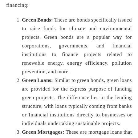
financing:
Green Bonds:
These are bonds specifically issued
to raise funds for climate and environmental
projects. Green bonds are a popular way for
corporations, governments, and financial
institutions to finance projects related to
renewable energy, energy efficiency, pollution
prevention, and more.
Green Loans:
Similar to green bonds, green loans
are provided for the express purpose of funding
green projects. The difference lies in the lending
structure, with loans typically coming from banks
or financial institutions directly to businesses or
individuals undertaking sustainable projects.
Green Mortgages:
These are mortgage loans that