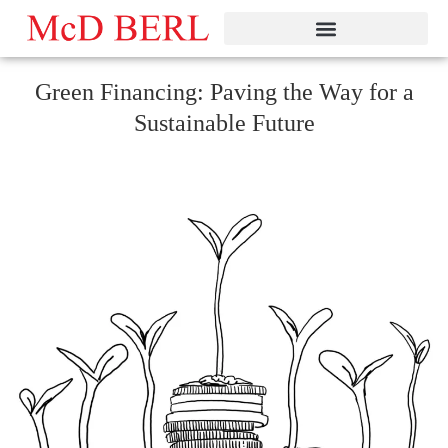
Skip
to
content
Green Financing: Paving the Way for a
Sustainable Future