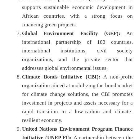
supports sustainable economic development in
African countries, with a strong focus on
financing green projects.
Global Environment Facility (GEF):
An
international partnership of 183 countries,
international institutions, civil society
organizations, and the private sector that
addresses global environmental issues.
Climate Bonds Initiative (CBI):
A non-profit
organization aimed at mobilizing the bond market
for climate change solutions, the CBI promotes
investment in projects and assets necessary for a
rapid transition to a low-carbon and climate-
resilient economy.
United Nations Environment Program Finance
Initiative (UNEP FI):
A partnership between the