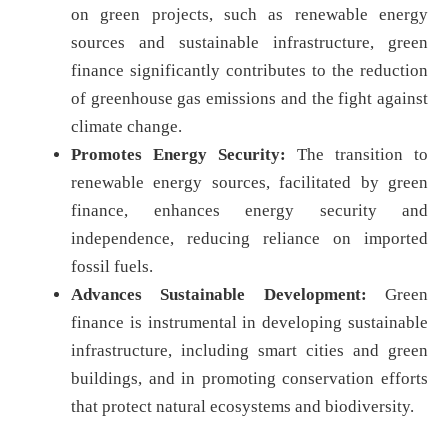
on green projects, such as renewable energy
sources and sustainable infrastructure, green
finance significantly contributes to the reduction
of greenhouse gas emissions and the fight against
climate change.
Promotes Energy Security:
The transition to
renewable energy sources, facilitated by green
finance, enhances energy security and
independence, reducing reliance on imported
fossil fuels.
Advances Sustainable Development:
Green
finance is instrumental in developing sustainable
infrastructure, including smart cities and green
buildings, and in promoting conservation efforts
that protect natural ecosystems and biodiversity.