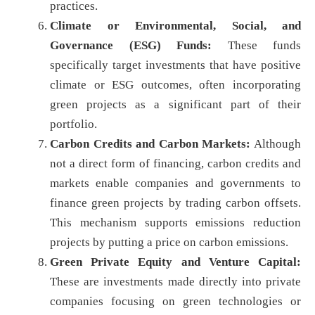
practices.
Climate or Environmental, Social, and
Governance (ESG) Funds:
These funds
specifically target investments that have positive
climate or ESG outcomes, often incorporating
green projects as a significant part of their
portfolio.
Carbon Credits and Carbon Markets:
Although
not a direct form of financing, carbon credits and
markets enable companies and governments to
finance green projects by trading carbon offsets.
This mechanism supports emissions reduction
projects by putting a price on carbon emissions.
Green Private Equity and Venture Capital:
These are investments made directly into private
companies focusing on green technologies or