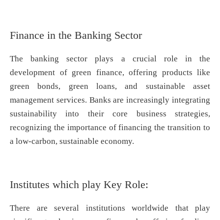
Finance in the Banking Sector
The banking sector plays a crucial role in the
development of green finance, offering products like
green bonds, green loans, and sustainable asset
management services. Banks are increasingly integrating
sustainability into their core business strategies,
recognizing the importance of financing the transition to
a low-carbon, sustainable economy.
Institutes which play Key Role:
There are several institutions worldwide that play