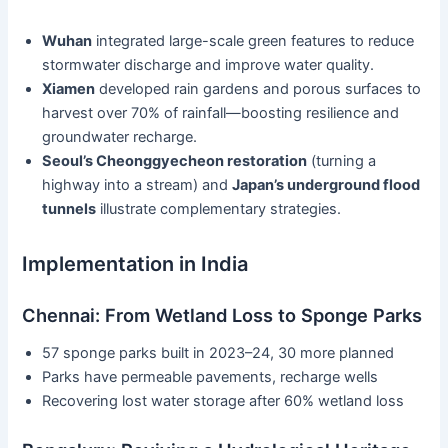
Wuhan
integrated large-scale green features to reduce
stormwater discharge and improve water quality.
Xiamen
developed rain gardens and porous surfaces to
harvest over 70% of rainfall—boosting resilience and
groundwater recharge.
Seoul’s Cheonggyecheon restoration
(turning a
highway into a stream) and
Japan’s underground flood
tunnels
illustrate complementary strategies.
Implementation in India
Chennai: From Wetland Loss to Sponge Parks
57 sponge parks built in 2023–24, 30 more planned
Parks have permeable pavements, recharge wells
Recovering lost water storage after 60% wetland loss