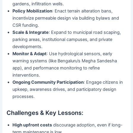
gardens, infiltration wells.
Policy Mobilization
: Enact terrain alteration bans,
incentivize permeable design via building bylaws and
CSR funding.
Scale & Integrate
: Expand to municipal road scaping,
parking areas, institutional campuses, and private
developments.
Monitor & Adapt
: Use hydrological sensors, early
warning systems (like Bengaluru’s Megha Sandesha
app), and performance monitoring to refine
interventions.
Ongoing Community Participation
: Engage citizens in
upkeep, awareness drives, and participatory design
processes.
Challenges & Key Lessons:
High upfront costs
discourage adoption, even if long-
term maintenance is low.