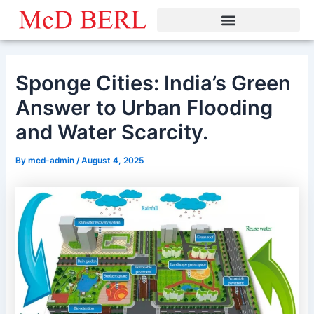
Skip
to
content
Sponge Cities: India’s Green
Answer to Urban Flooding
and Water Scarcity.
By
mcd-admin
/
August 4, 2025