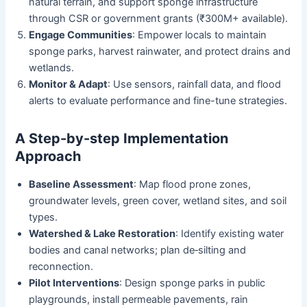
natural terrain, and support sponge infrastructure
through CSR or government grants (₹300M+ available).
Engage Communities
: Empower locals to maintain
sponge parks, harvest rainwater, and protect drains and
wetlands.
Monitor & Adapt
: Use sensors, rainfall data, and flood
alerts to evaluate performance and fine-tune strategies.
A Step-by-step Implementation
Approach
Baseline Assessment
: Map flood prone zones,
groundwater levels, green cover, wetland sites, and soil
types.
Watershed & Lake Restoration
: Identify existing water
bodies and canal networks; plan de‑silting and
reconnection.
Pilot Interventions
: Design sponge parks in public
playgrounds, install permeable pavements, rain