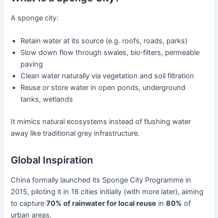
A sponge city:
Retain water at its source (e.g. roofs, roads, parks)
Slow down flow through swales, bio‑filters, permeable
paving
Clean water naturally via vegetation and soil filtration
Reuse or store water in open ponds, underground
tanks, wetlands
It mimics natural ecosystems instead of flushing water
away like traditional grey infrastructure.
Global Inspiration
China formally launched its Sponge City Programme in
2015, piloting it in 16 cities initially (with more later), aiming
to capture
70% of rainwater for local reuse
in
80%
of
urban areas.