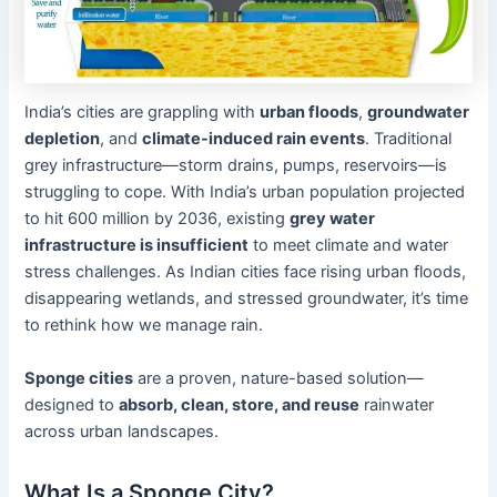
India’s cities are grappling with
urban floods
,
groundwater
depletion
, and
climate-induced rain events
. Traditional
grey infrastructure—storm drains, pumps, reservoirs—is
struggling to cope. With India’s urban population projected
to hit 600 million by 2036, existing
grey water
infrastructure is insufficient
to meet climate and water
stress challenges. As Indian cities face rising urban floods,
disappearing wetlands, and stressed groundwater, it’s time
to rethink how we manage rain.
Sponge cities
are a proven, nature-based solution—
designed to
absorb, clean, store, and reuse
rainwater
across urban landscapes.
What Is a Sponge City?