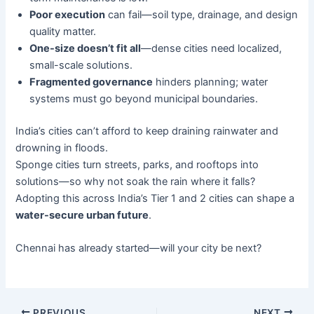
Poor execution
can fail—soil type, drainage, and design
quality matter.
One-size doesn’t fit all
—dense cities need localized,
small-scale solutions.
Fragmented governance
hinders planning; water
systems must go beyond municipal boundaries.
India’s cities can’t afford to keep draining rainwater and
drowning in floods.
Sponge cities turn streets, parks, and rooftops into
solutions—so why not soak the rain where it falls?
Adopting this across India’s Tier 1 and 2 cities can shape a
water-secure urban future
.
Chennai has already started—will your city be next?
PREVIOUS
NEXT