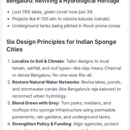
Bengaluru: Reviving a Hydrological Heritage
Lost 79% lakes, green cover now just 3%
Projects like K-100 aim to restore kaluves (canals)
Underground tanks being piloted in flood-prone zones
Six Design Principles for Indian Sponge
Cities
Localize to Soil & Climate
: Tailor designs to local
terrain, rainfall, and soil types—like clay-heavy Chennai
or dense Bengaluru. No one-size-fits-all.
Restore Natural Water Networks
: Revive lakes, ponds,
and stormwater canals (like Bengaluru’s
raja kaluves
) to
reconnect urban hydrology.
Blend Green with Grey
: Turn parks, medians, and
rooftops into sponge infrastructure using permeable
pavements, rain gardens, and underground tanks.
Strengthen Policy & Funding
: Align agencies, protect