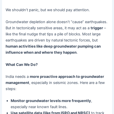
We shouldn’t panic, but we should pay attention.
Groundwater depletion alone doesn’t “cause” earthquakes.
But in tectonically sensitive areas, it may act as a
trigger
–
like the final nudge that tips a pile of blocks. Most large
earthquakes are driven by natural tectonic forces, but
human activities like deep groundwater pumping can
influence when and where they happen
.
What Can We Do?
India needs a
more proactive approach to groundwater
management
, especially in seismic zones. Here are a few
steps:
Monitor groundwater levels more frequently
,
especially near known fault lines.
Use satellite data (like from ISRO and NRSC)
to track