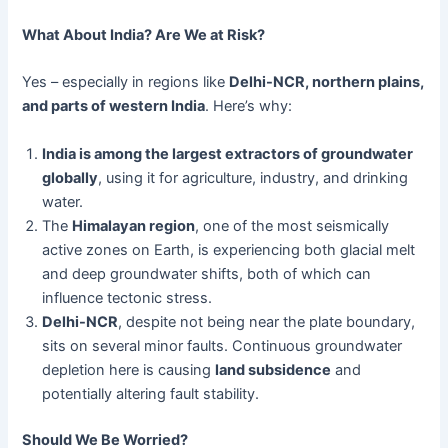
What About India? Are We at Risk?
Yes – especially in regions like
Delhi-NCR, northern plains,
and parts of western India
. Here’s why:
India is among the largest extractors of groundwater
globally
, using it for agriculture, industry, and drinking
water.
The
Himalayan region
, one of the most seismically
active zones on Earth, is experiencing both glacial melt
and deep groundwater shifts, both of which can
influence tectonic stress.
Delhi-NCR
, despite not being near the plate boundary,
sits on several minor faults. Continuous groundwater
depletion here is causing
land subsidence
and
potentially altering fault stability.
Should We Be Worried?