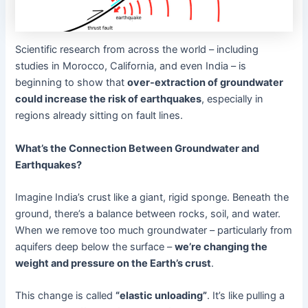
Scientific research from across the world – including
studies in Morocco, California, and even India – is
beginning to show that
over-extraction of groundwater
could increase the risk of earthquakes
, especially in
regions already sitting on fault lines.
What’s the Connection Between Groundwater and
Earthquakes?
Imagine India’s crust like a giant, rigid sponge. Beneath the
ground, there’s a balance between rocks, soil, and water.
When we remove too much groundwater – particularly from
aquifers deep below the surface –
we’re changing the
weight and pressure on the Earth’s crust
.
This change is called
“elastic unloading”
. It’s like pulling a