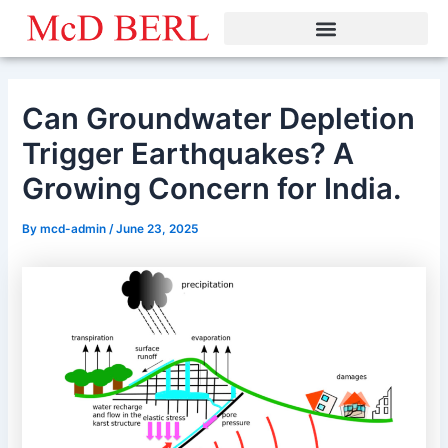
Skip
to
content
Can Groundwater Depletion
Trigger Earthquakes? A
Growing Concern for India.
By
mcd-admin
/
June 23, 2025