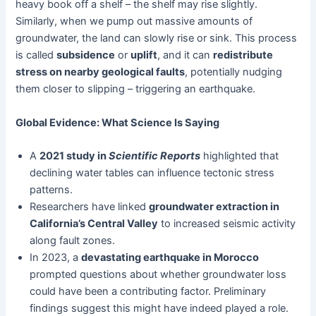
heavy book off a shelf – the shelf may rise slightly.
Similarly, when we pump out massive amounts of
groundwater, the land can slowly rise or sink. This process
is called
subsidence
or
uplift
, and it can
redistribute
stress on nearby geological faults
, potentially nudging
them closer to slipping – triggering an earthquake.
Global Evidence: What Science Is Saying
A
2021 study in
Scientific Reports
highlighted that
declining water tables can influence tectonic stress
patterns.
Researchers have linked
groundwater extraction in
California’s Central Valley
to increased seismic activity
along fault zones.
In 2023, a
devastating earthquake in Morocco
prompted questions about whether groundwater loss
could have been a contributing factor. Preliminary
findings suggest this might have indeed played a role.