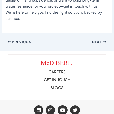
depletion, land subsidence, or want to build long-term
water resilience for your project—get in touch with us.
We’re here to help you find the right solution, backed by
science.
PREVIOUS
NEXT
CAREERS
GET IN TOUCH
BLOGS