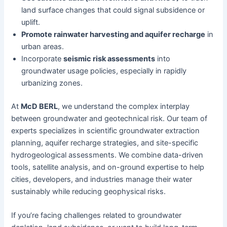
land surface changes that could signal subsidence or
uplift.
Promote rainwater harvesting and aquifer recharge
in
urban areas.
Incorporate
seismic risk assessments
into
groundwater usage policies, especially in rapidly
urbanizing zones.
At
McD BERL
, we understand the complex interplay
between groundwater and geotechnical risk. Our team of
experts specializes in scientific groundwater extraction
planning, aquifer recharge strategies, and site-specific
hydrogeological assessments. We combine data-driven
tools, satellite analysis, and on-ground expertise to help
cities, developers, and industries manage their water
sustainably while reducing geophysical risks.
If you’re facing challenges related to groundwater