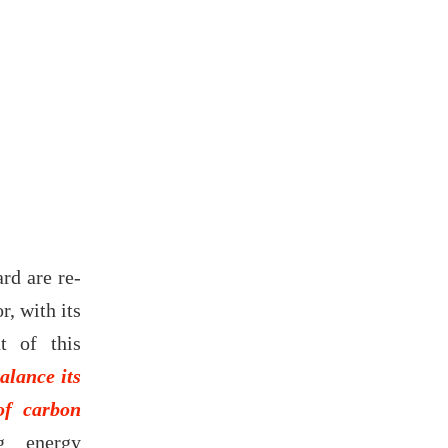
ard are re-
r, with its
t of this
alance its
of carbon
ng energy