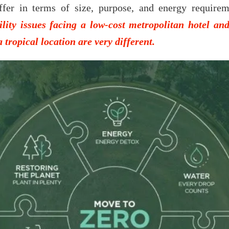
ffer in terms of size, purpose, and energy require
ility issues facing a low-cost metropolitan hotel an
a tropical location are very different.