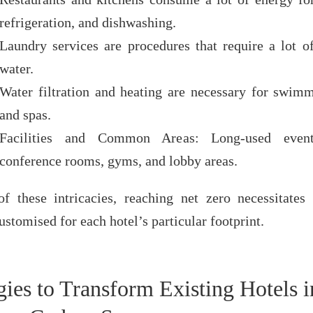
refrigeration, and dishwashing.
Laundry services are procedures that require a lot o
water.
Water filtration and heating are necessary for swim
and spas.
Facilities and Common Areas: Long-used event
conference rooms, gyms, and lobby areas.
f these intricacies, reaching net zero necessitates 
ustomised for each hotel’s particular footprint.
gies to Transform Existing Hotels i