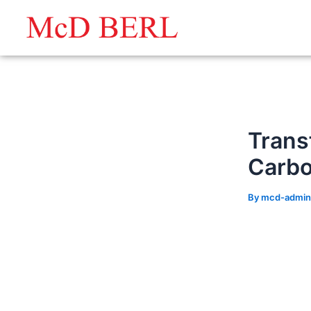
Skip
to
content
Trans
Carb
By
mcd-admi