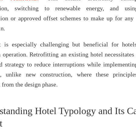
tion, switching to renewable energy, and usin
tion or approved offset schemes to make up for any
in.
t is especially challenging but beneficial for hotel
n operation. Retrofitting an existing hotel necessitates
d strategy to reduce interruptions while implementin
es, unlike new construction, where these principl
d from the design phase.
standing Hotel Typology and Its C
t