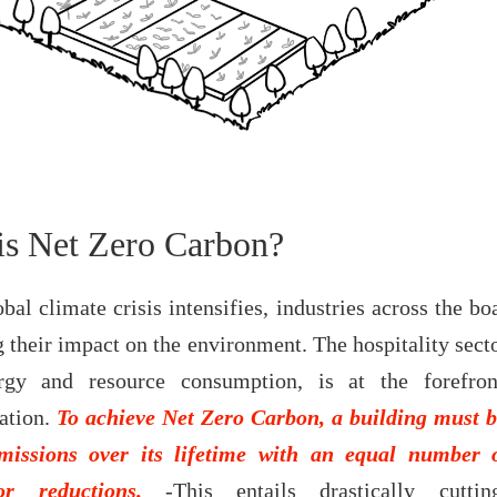
is Net Zero Carbon?
bal climate crisis intensifies, industries across the bo
 their impact on the environment. The hospitality secto
rgy and resource consumption, is at the forefron
ation.
To achieve Net Zero Carbon, a building must b
missions over its lifetime with an equal number 
or reductions.
-This entails drastically cutti