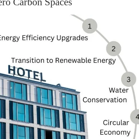
ero Carbon Spaces