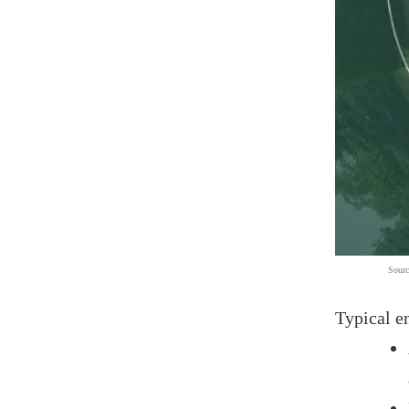
Sourc
Typical e