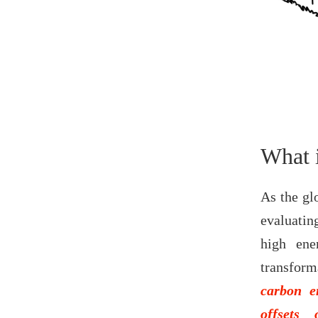
What 
As the glo
evaluating
high ene
transform
carbon e
offsets 