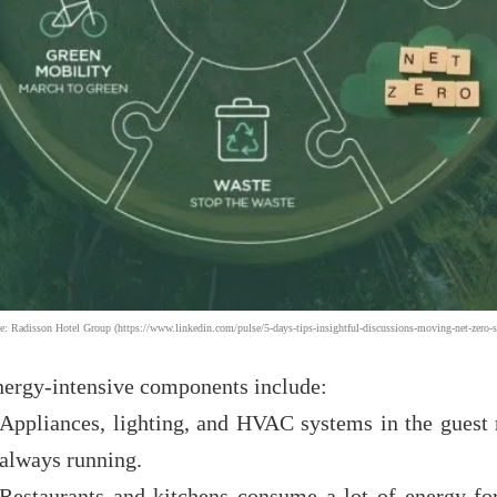
e: Radisson Hotel Group (https://www.linkedin.com/pulse/5-days-tips-insightful-discussions-moving-net-zero-s
nergy-intensive components include:
Appliances, lighting, and HVAC systems in the guest
always running.
Restaurants and kitchens consume a lot of energy fo