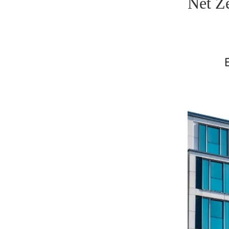
Net Z