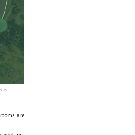
qcpc/)
 rooms are
r cooking,