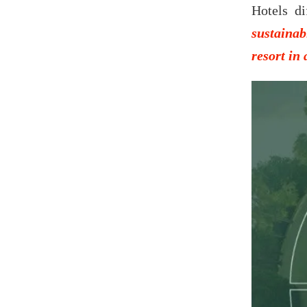
Hotels di
sustainab
resort in 