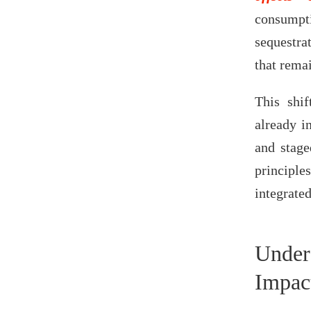
consump
sequestra
that rema
This shif
already i
and stage
principl
integrate
Under
Impac