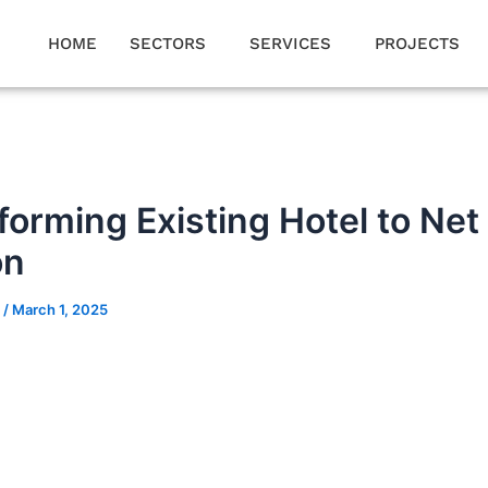
HOME
SECTORS
SERVICES
PROJECTS
forming Existing Hotel to Net
on
n
/
March 1, 2025