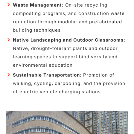
Waste Management:
On-site recycling,
composting programs, and construction waste
reduction through modular and prefabricated
building techniques
Native Landscaping and Outdoor Classrooms:
Native, drought-tolerant plants and outdoor
learning spaces to support biodiversity and
environmental education
Sustainable Transportation:
Promotion of
walking, cycling, carpooling, and the provision
of electric vehicle charging stations