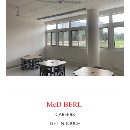
CAREERS
GET IN TOUCH