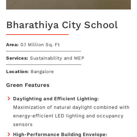
Bharathiya City School
Area:
0.1 Million Sq. Ft
Services:
Sustainability and MEP
Location:
Bangalore
Green Features
Daylighting and Efficient Lighting:
Maximization of natural daylight combined with
energy-efficient LED lighting and occupancy
sensors
High-Performance Building Envelope: