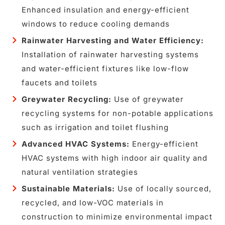
Enhanced insulation and energy-efficient
windows to reduce cooling demands
Rainwater Harvesting and Water Efficiency:
Installation of rainwater harvesting systems
and water-efficient fixtures like low-flow
faucets and toilets
Greywater Recycling:
Use of greywater
recycling systems for non-potable applications
such as irrigation and toilet flushing
Advanced HVAC Systems:
Energy-efficient
HVAC systems with high indoor air quality and
natural ventilation strategies
Sustainable Materials:
Use of locally sourced,
recycled, and low-VOC materials in
construction to minimize environmental impact