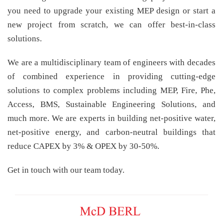
you need to upgrade your existing MEP design or start a
new project from scratch, we can offer best-in-class
solutions.
We are a multidisciplinary team of engineers with decades
of combined experience in providing cutting-edge
solutions to complex problems including MEP, Fire, Phe,
Access, BMS, Sustainable Engineering Solutions, and
much more. We are experts in building net-positive water,
net-positive energy, and carbon-neutral buildings that
reduce CAPEX by 3% & OPEX by 30-50%.
Get in touch with our team today.