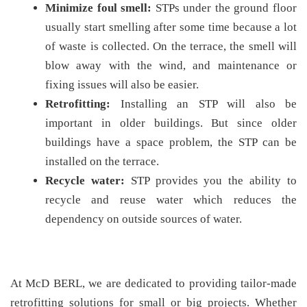
Minimize foul smell:
STPs under the ground floor
usually start smelling after some time because a lot
of waste is collected. On the terrace, the smell will
blow away with the wind, and maintenance or
fixing issues will also be easier.
Retrofitting:
Installing an STP will also be
important in older buildings. But since older
buildings have a space problem, the STP can be
installed on the terrace.
Recycle water:
STP provides you the ability to
recycle and reuse water which reduces the
dependency on outside sources of water.
At McD BERL, we are dedicated to providing tailor-made
retrofitting solutions for small or big projects. Whether