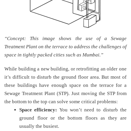
“Concept: This image shows the use of a Sewage
Treatment Plant on the terrace to address the challenges of
space in tightly packed cities such as Mumbai.”
While building a new building, or retrofitting an older one
it’s difficult to disturb the ground floor area. But most of
these buildings have enough space on the terrace for a
Sewage Treatment Plant (STP). Just moving the STP from
the bottom to the top can solve some critical problems:
Space efficiency:
You won’t need to disturb the
ground floor or the bottom floors as they are
usually the busiest.