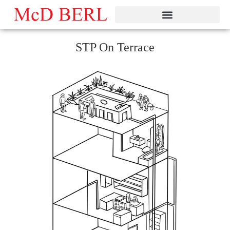
Skip
to
content
STP On Terrace