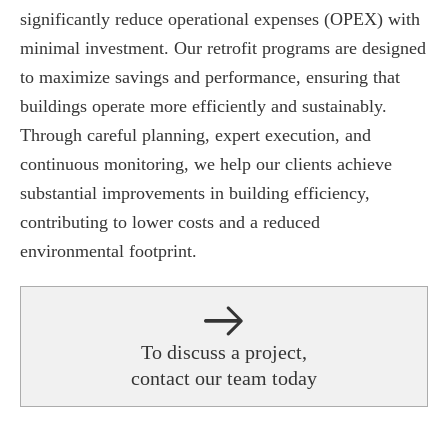
significantly reduce operational expenses (OPEX) with
minimal investment. Our retrofit programs are designed
to maximize savings and performance, ensuring that
buildings operate more efficiently and sustainably.
Through careful planning, expert execution, and
continuous monitoring, we help our clients achieve
substantial improvements in building efficiency,
contributing to lower costs and a reduced
environmental footprint.
To discuss a project,
contact our team today