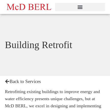
Skip
to
content
Building Retrofit
Back to Services
Retrofitting existing buildings to improve energy and
water efficiency presents unique challenges, but at
McD BERL, we excel in designing and implementing