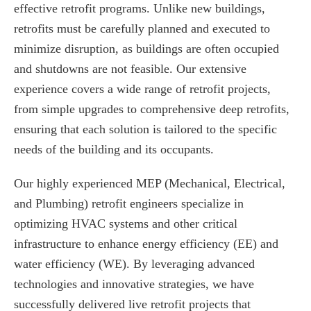
effective retrofit programs. Unlike new buildings,
retrofits must be carefully planned and executed to
minimize disruption, as buildings are often occupied
and shutdowns are not feasible. Our extensive
experience covers a wide range of retrofit projects,
from simple upgrades to comprehensive deep retrofits,
ensuring that each solution is tailored to the specific
needs of the building and its occupants.
Our highly experienced MEP (Mechanical, Electrical,
and Plumbing) retrofit engineers specialize in
optimizing HVAC systems and other critical
infrastructure to enhance energy efficiency (EE) and
water efficiency (WE). By leveraging advanced
technologies and innovative strategies, we have
successfully delivered live retrofit projects that