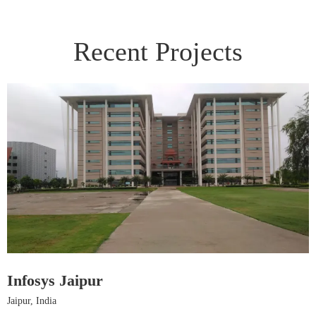
Recent Projects
Infosys Jaipur
H
Jaipur, India
J