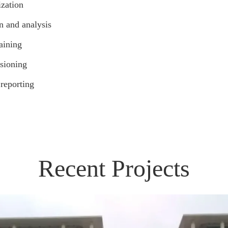
zation
n and analysis
aining
sioning
 reporting
Recent Projects