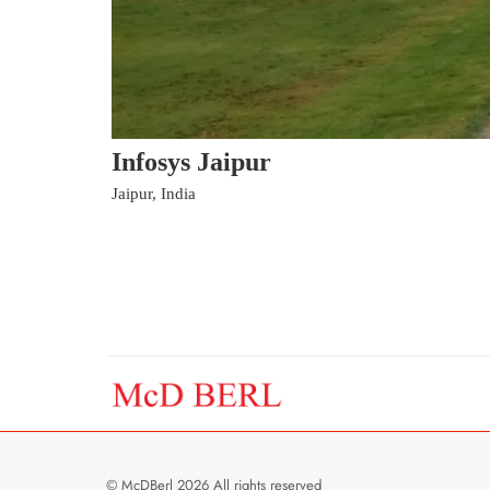
Infosys Jaipur
Jaipur, India
© McDBerl 2026 All rights reserved