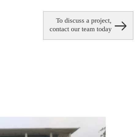
To discuss a project,
contact our team today