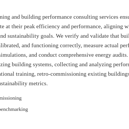
ing and building performance consulting services ensu
te at their peak efficiency and performance, aligning w
and sustainability goals. We verify and validate that bu
calibrated, and functioning correctly, measure actual pe
simulations, and conduct comprehensive energy audits.
zing building systems, collecting and analyzing perfo
tional training, retro-commissioning existing building
tainability metrics.
missioning
benchmarking