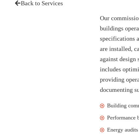
Back to Services
Our commission
buildings opera
specifications 
are installed, 
against design 
includes optimi
providing opera
documenting sus
Building com
Performance 
Energy audits