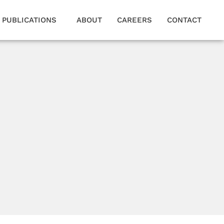
PUBLICATIONS
ABOUT
CAREERS
CONTACT