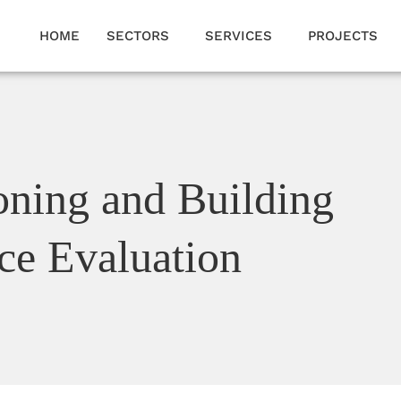
HOME
SECTORS
SERVICES
PROJECTS
ning and Building
ce Evaluation