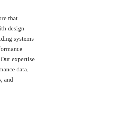
re that
ith design
ilding systems
rformance
 Our expertise
rmance data,
s, and