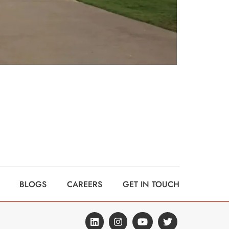
BLOGS
CAREERS
GET IN TOUCH