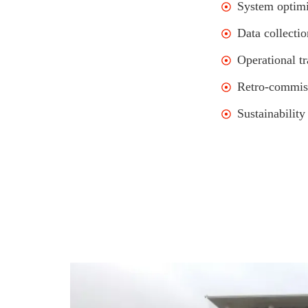
System optimi
Data collectio
Operational tr
Retro-commis
Sustainability