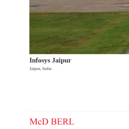
Infosys Jaipur
Jaipur, India