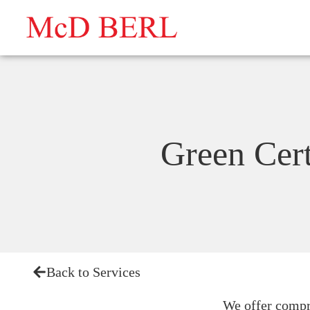
Skip
to
content
Green Cert
Back to Services
We offer compre