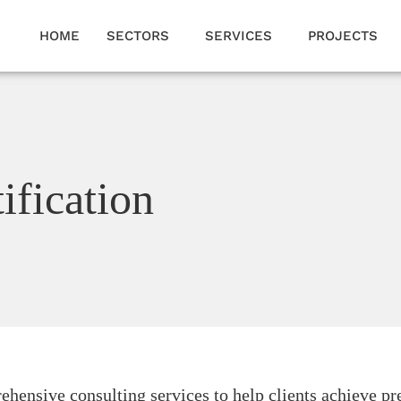
HOME
SECTORS
SERVICES
PROJECTS
ification
hensive consulting services to help clients achieve pr