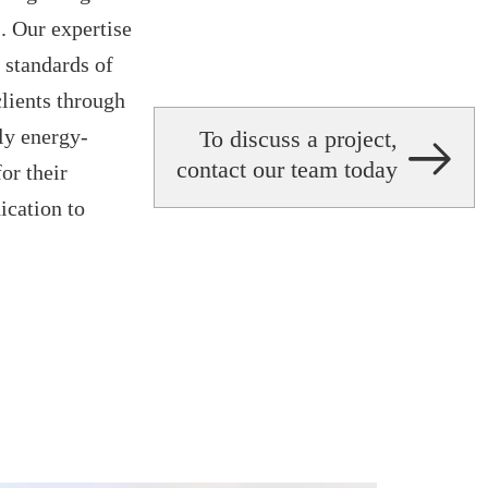
 Our expertise
t standards of
lients through
nly energy-
To discuss a project,
contact our team today
or their
ication to