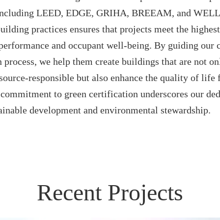
s, including LEED, EDGE, GRIHA, BREEAM, and WELL.
building practices ensures that projects meet the highes
performance and occupant well-being. By guiding our c
on process, we help them create buildings that are not o
source-responsible but also enhance the quality of life f
commitment to green certification underscores our ded
ainable development and environmental stewardship.
Recent Projects