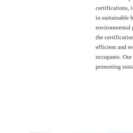
certification
in sustainable 
environmental 
the certificati
efficient and re
occupants. Our 
promoting sust