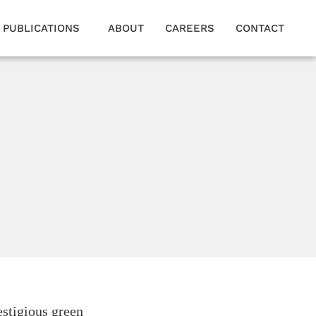
PUBLICATIONS
ABOUT
CAREERS
CONTACT
estigious green