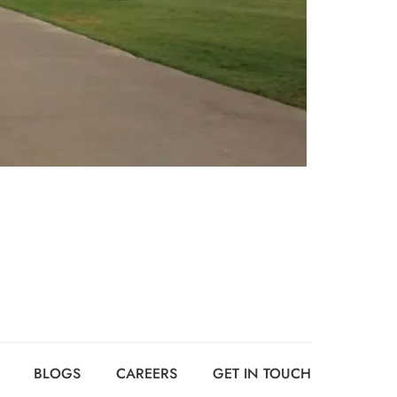
BLOGS
CAREERS
GET IN TOUCH