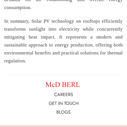
consumption.
In summary, Solar PV technology on rooftops efficiently
transforms sunlight into electricity while concurrently
mitigating heat impact. It represents a modern and
sustainable approach to energy production, offering both
environmental benefits and practical solutions for thermal
regulation.
CAREERS
GET IN TOUCH
BLOGS