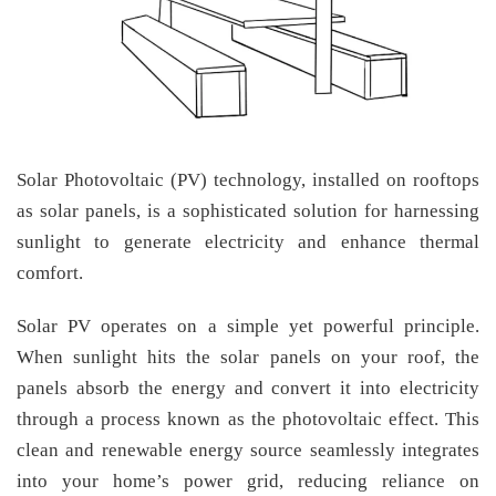
Solar Photovoltaic (PV) technology, installed on rooftops
as solar panels, is a sophisticated solution for harnessing
sunlight to generate electricity and enhance thermal
comfort.
Solar PV operates on a simple yet powerful principle.
When sunlight hits the solar panels on your roof, the
panels absorb the energy and convert it into electricity
through a process known as the photovoltaic effect. This
clean and renewable energy source seamlessly integrates
into your home’s power grid, reducing reliance on