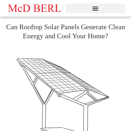
Skip
to
content
Can Rooftop Solar Panels Generate Clean
Energy and Cool Your Home?