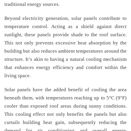
traditional energy sources.
Beyond electricity generation, solar panels contribute to
temperature control. Acting as a shield against direct
sunlight, these panels provide shade to the roof surface.
This not only prevents excessive heat absorption by the
building but also reduces ambient temperatures around the
structure. It’s akin to having a natural cooling mechanism
that enhances energy efficiency and comfort within the
living space.
Solar panels have the added benefit of cooling the area
beneath them, with temperatures reaching up to 5°C (9°F)
cooler than exposed roof areas during sunny conditions.
This cooling effect not only benefits the panels but also
curtails building heat gain, subsequently reducing the
demand for air conditioning and overall energy