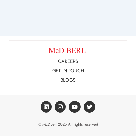
CAREERS
GET IN TOUCH
BLOGS
© McDBerl 2026 All rights reserved