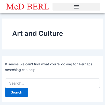
Search
Skip
for:
to
content
Art and Culture
It seems we can’t find what you’re looking for. Perhaps
searching can help.