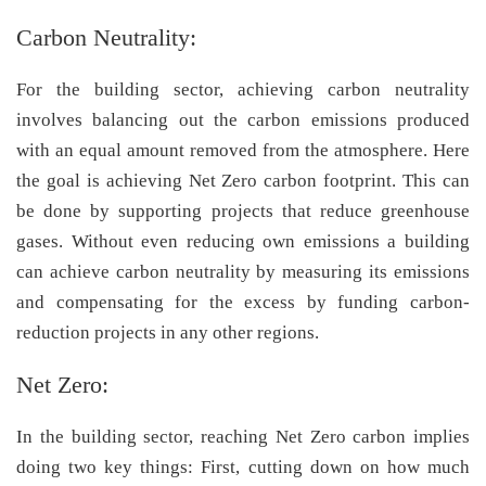
Carbon Neutrality:
For the building sector, achieving carbon neutrality
involves balancing out the carbon emissions produced
with an equal amount removed from the atmosphere. Here
the goal is achieving Net Zero carbon footprint. This can
be done by supporting projects that reduce greenhouse
gases. Without even reducing own emissions a building
can achieve carbon neutrality by measuring its emissions
and compensating for the excess by funding carbon-
reduction projects in any other regions.
Net Zero:
In the building sector, reaching Net Zero carbon implies
doing two key things: First, cutting down on how much