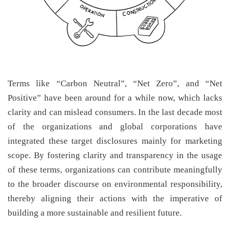
Terms like “Carbon Neutral”, “Net Zero”, and “Net
Positive” have been around for a while now, which lacks
clarity and can mislead consumers. In the last decade most
of the organizations and global corporations have
integrated these target disclosures mainly for marketing
scope. By fostering clarity and transparency in the usage
of these terms, organizations can contribute meaningfully
to the broader discourse on environmental responsibility,
thereby aligning their actions with the imperative of
building a more sustainable and resilient future.