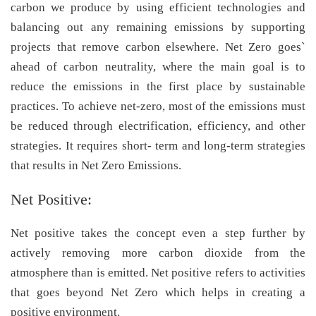
carbon we produce by using efficient technologies and
balancing out any remaining emissions by supporting
projects that remove carbon elsewhere. Net Zero goes`
ahead of carbon neutrality, where the main goal is to
reduce the emissions in the first place by sustainable
practices. To achieve net-zero, most of the emissions must
be reduced through electrification, efficiency, and other
strategies. It requires short- term and long-term strategies
that results in Net Zero Emissions.
Net Positive:
Net positive takes the concept even a step further by
actively removing more carbon dioxide from the
atmosphere than is emitted. Net positive refers to activities
that goes beyond Net Zero which helps in creating a
positive environment.