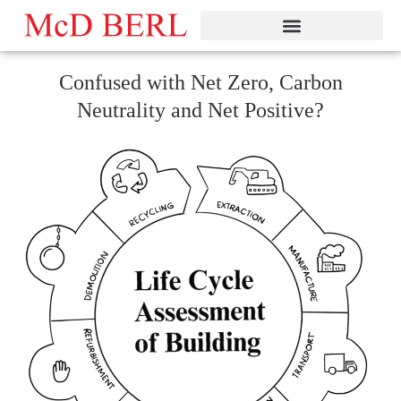
Skip
to
content
Confused with Net Zero, Carbon
Neutrality and Net Positive?