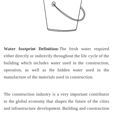
Water footprint Definition:
The fresh water required
either directly or indirectly throughout the life cycle of the
building which includes water used in the construction,
operation, as well as the hidden water used in the
manufacture of the materials used in construction.
The construction industry is a very important contributor
to the global economy that shapes the future of the cities
and infrastructure development. Building and construction