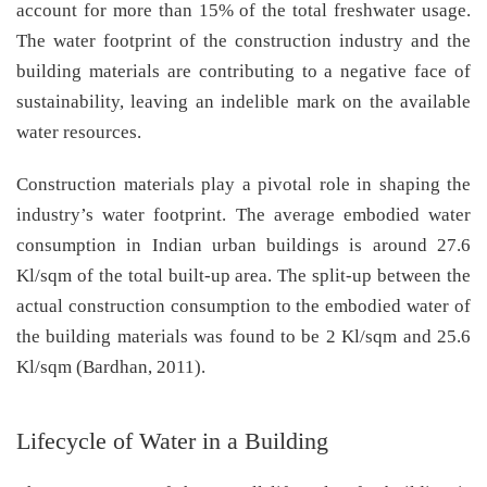
account for more than 15% of the total freshwater usage.
The water footprint of the construction industry and the
building materials are contributing to a negative face of
sustainability, leaving an indelible mark on the available
water resources.
Construction materials play a pivotal role in shaping the
industry’s water footprint. The average embodied water
consumption in Indian urban buildings is around 27.6
Kl/sqm of the total built-up area. The split-up between the
actual construction consumption to the embodied water of
the building materials was found to be 2 Kl/sqm and 25.6
Kl/sqm (Bardhan, 2011).
Lifecycle of Water in a Building