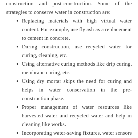
construction and post-construction. Some of the
strategies to conserve water in construction are:
Replacing materials with high virtual water
content. For example, use fly ash as a replacement
to cement in concrete.
During construction, use recycled water for
curing, cleaning, etc.
Using alternative curing methods like drip curing,
membrane curing, etc.
Using dry mortar skips the need for curing and
helps in water conservation in the pre-
construction phase.
Proper management of water resources like
harvested water and recycled water and help in
cleaning like works.
Incorporating water-saving fixtures, water sensors