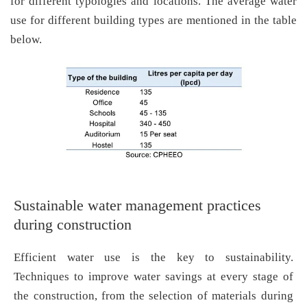
for different typologies and locations. The average water
use for different building types are mentioned in the table
below.
Sustainable water management practices
during construction
Efficient water use is the key to sustainability.
Techniques to improve water savings at every stage of
the construction, from the selection of materials during