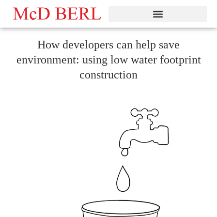
Skip
to
content
How developers can help save
environment: using low water footprint
construction