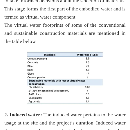
to take informed decisions about the selection of materials.
This stage forms the first part of the embodied water and is
termed as virtual water component.
The virtual water footprints of some of the conventional
and sustainable construction materials are mentioned in
the table below.
2. Induced water:
The induced water pertains to the water
usage at the site and the project’s duration. Induced water