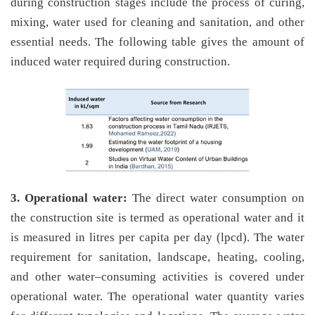
during construction stages include the process of curing,
mixing, water used for cleaning and sanitation, and other
essential needs. The following table gives the amount of
induced water required during construction.
3. Operational water:
The direct water consumption on
the construction site is termed as operational water and it
is measured in litres per capita per day (lpcd). The water
requirement for sanitation, landscape, heating, cooling,
and other water–consuming activities is covered under
operational water. The operational water quantity varies