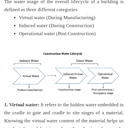
The water usage of the overall lifecycle of a building is
defined as three different categories
Virtual water (During Manufacturing)
Induced water (During Construction)
Operational water (Post Construction)
1. Virtual water:
It refers to the hidden water embedded in
the cradle to gate and cradle to site stages of a material.
Knowing the virtual water content of the material helps us