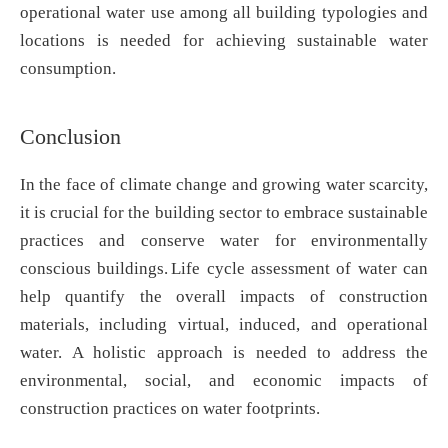
operational water use among all building typologies and
locations is needed for achieving sustainable water
consumption.
Conclusion
In the face of climate change and growing water scarcity,
it is crucial for the building sector to embrace sustainable
practices and conserve water for environmentally
conscious buildings. Life cycle assessment of water can
help quantify the overall impacts of construction
materials, including virtual, induced, and operational
water. A holistic approach is needed to address the
environmental, social, and economic impacts of
construction practices on water footprints.