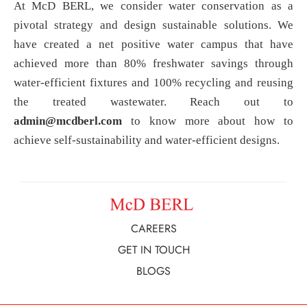
At McD BERL, we consider water conservation as a
pivotal strategy and design sustainable solutions. We
have created a net positive water campus that have
achieved more than 80% freshwater savings through
water-efficient fixtures and 100% recycling and reusing
the treated wastewater. Reach out to
admin@mcdberl.com
to know more about how to
achieve self-sustainability and water-efficient designs.
CAREERS
GET IN TOUCH
BLOGS