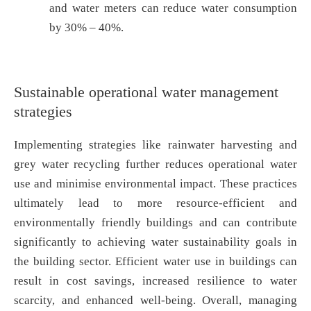
and water meters can reduce water consumption
by 30% – 40%.
Sustainable operational water management
strategies
Implementing strategies like rainwater harvesting and
grey water recycling further reduces operational water
use and minimise environmental impact. These practices
ultimately lead to more resource-efficient and
environmentally friendly buildings and can contribute
significantly to achieving water sustainability goals in
the building sector. Efficient water use in buildings can
result in cost savings, increased resilience to water
scarcity, and enhanced well-being. Overall, managing