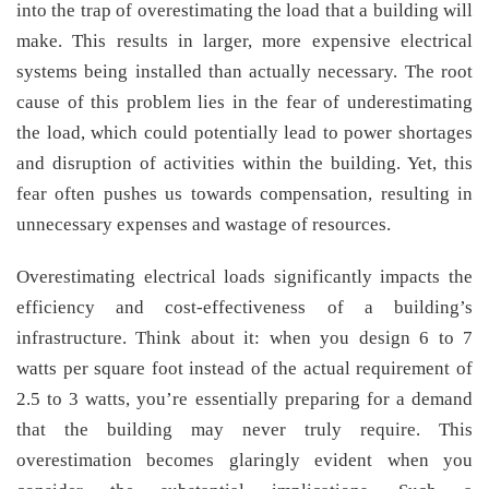
into the trap of overestimating the load that a building will
make. This results in larger, more expensive electrical
systems being installed than actually necessary. The root
cause of this problem lies in the fear of underestimating
the load, which could potentially lead to power shortages
and disruption of activities within the building. Yet, this
fear often pushes us towards compensation, resulting in
unnecessary expenses and wastage of resources.
Overestimating electrical loads significantly impacts the
efficiency and cost-effectiveness of a building’s
infrastructure. Think about it: when you design 6 to 7
watts per square foot instead of the actual requirement of
2.5 to 3 watts, you’re essentially preparing for a demand
that the building may never truly require. This
overestimation becomes glaringly evident when you