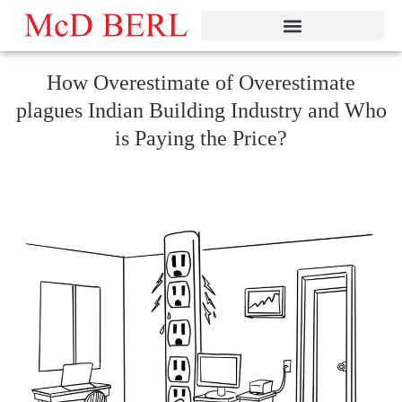
Skip
to
content
How Overestimate of Overestimate
plagues Indian Building Industry and Who
is Paying the Price?