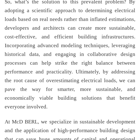
So, what’s the solution to this prevalent problem? By
adopting a scientific approach to determining electrical
loads based on real needs rather than inflated estimations,
developers and architects can create more sustainable,
cost-effective, and efficient building infrastructures.
Incorporating advanced modeling techniques, leveraging
historical data, and engaging in collaborative design
processes can help strike the right balance between
performance and practicality. Ultimately, by addressing
the root cause of overestimating electrical loads, we can
pave the way for smarter, more sustainable, and
economically viable building solutions that benefit
everyone involved.
At McD BERL, we specialize in sustainable development
and the application of high-performance building design
that can save huge amounts of capital and operational