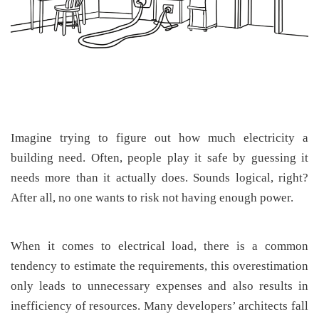
Imagine trying to figure out how much electricity a
building need. Often, people play it safe by guessing it
needs more than it actually does. Sounds logical, right?
After all, no one wants to risk not having enough power.
When it comes to electrical load, there is a common
tendency to estimate the requirements, this overestimation
only leads to unnecessary expenses and also results in
inefficiency of resources. Many developers’ architects fall