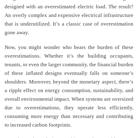
designed with an overestimated electric load. The result?
An overly complex and expensive electrical infrastructure
that is underutilized. It’s a classic case of overestimation
gone away.
Now, you might wonder who bears the burden of these
overestimations. Whether it’s the building occupants,
tenants, or even the larger community, the financial burden
of these inflated designs eventually falls on someone’s
shoulders. Moreover, beyond the monetary aspect, there’s
a ripple effect on energy consumption, sustainability, and
overall environmental impact. When systems are oversized
due to overestimations, they operate less efficiently,
consuming more energy than necessary and contributing
to increased carbon footprints.