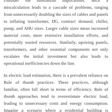
consider the substantial implications. Such a
miscalculation leads to a cascade of problems, ranging
from unnecessarily doubling the sizes of cables and panels
to inflating transformer, DG, contract demand, chiller,
pump, and AHU sizes. Larger cable sizes mean increased
material costs, more extensive installation efforts, and
potentially wasted resources. Similarly, upsizing panels,
transformers, and other essential components not only
escalates the initial investment but also leads to
operational inefficiencies down the line.
In electric load estimation, there is a prevalent reliance on
Rule of thumb practices. These practices, although
familiar, often fall short in terms of efficiency. Rule of
thumb approaches tend to overestimate electric load,
leading to unnecessary costs and energy consumption.
Imagine a scenario where a residential building is