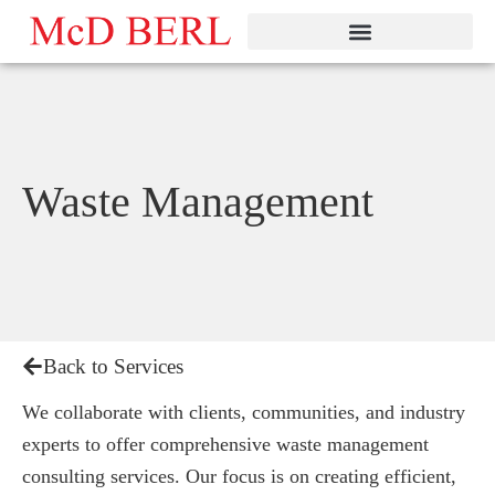
Skip
to
content
Waste Management
Back to Services
We collaborate with clients, communities, and industry
experts to offer comprehensive waste management
consulting services. Our focus is on creating efficient,