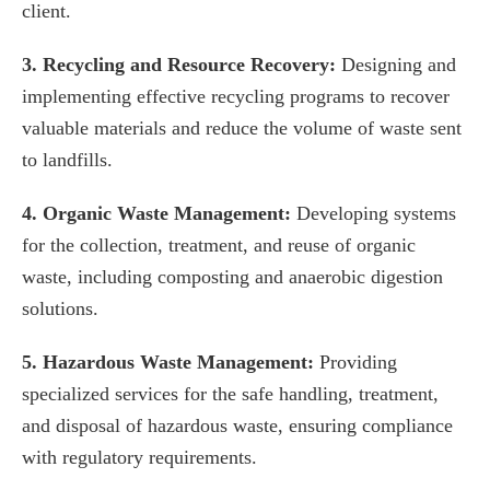
client.
3. Recycling and Resource Recovery:
Designing and
implementing effective recycling programs to recover
valuable materials and reduce the volume of waste sent
to landfills.
4. Organic Waste Management:
Developing systems
for the collection, treatment, and reuse of organic
waste, including composting and anaerobic digestion
solutions.
5. Hazardous Waste Management:
Providing
specialized services for the safe handling, treatment,
and disposal of hazardous waste, ensuring compliance
with regulatory requirements.