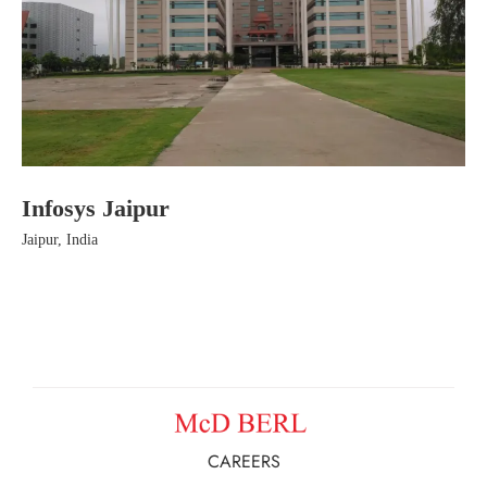
Infosys Jaipur
Ha
Jaipur, India
Jai
CAREERS