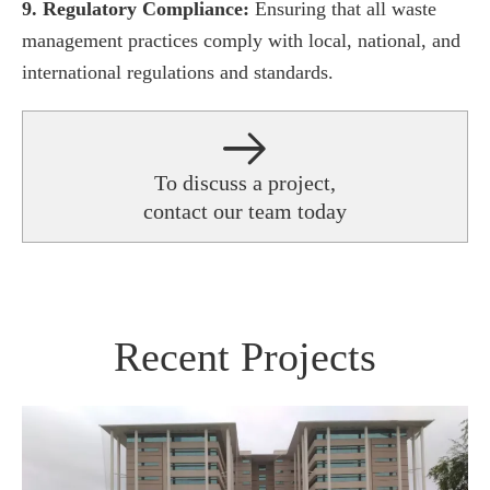
9. Regulatory Compliance:
Ensuring that all waste
management practices comply with local, national, and
international regulations and standards.
To discuss a project,
contact our team today
Recent Projects