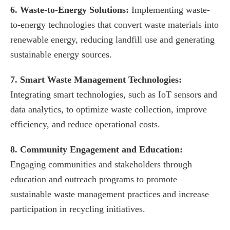
6. Waste-to-Energy Solutions:
Implementing waste-
to-energy technologies that convert waste materials into
renewable energy, reducing landfill use and generating
sustainable energy sources.
7. Smart Waste Management Technologies:
Integrating smart technologies, such as IoT sensors and
data analytics, to optimize waste collection, improve
efficiency, and reduce operational costs.
8. Community Engagement and Education:
Engaging communities and stakeholders through
education and outreach programs to promote
sustainable waste management practices and increase
participation in recycling initiatives.