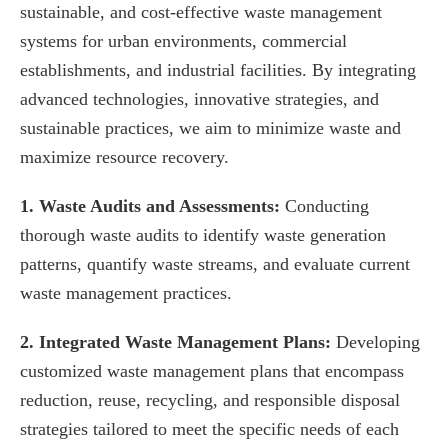
sustainable, and cost-effective waste management
systems for urban environments, commercial
establishments, and industrial facilities. By integrating
advanced technologies, innovative strategies, and
sustainable practices, we aim to minimize waste and
maximize resource recovery.
1. Waste Audits and Assessments:
Conducting
thorough waste audits to identify waste generation
patterns, quantify waste streams, and evaluate current
waste management practices.
2. Integrated Waste Management Plans:
Developing
customized waste management plans that encompass
reduction, reuse, recycling, and responsible disposal
strategies tailored to meet the specific needs of each