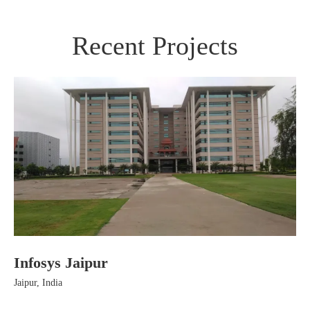
Recent Projects
Infosys Jaipur
Ha
Jaipur, India
Jai