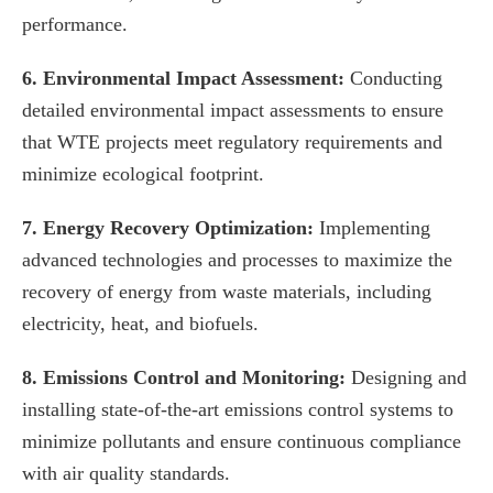
performance.
6. Environmental Impact Assessment:
Conducting
detailed environmental impact assessments to ensure
that WTE projects meet regulatory requirements and
minimize ecological footprint.
7. Energy Recovery Optimization:
Implementing
advanced technologies and processes to maximize the
recovery of energy from waste materials, including
electricity, heat, and biofuels.
8. Emissions Control and Monitoring:
Designing and
installing state-of-the-art emissions control systems to
minimize pollutants and ensure continuous compliance
with air quality standards.