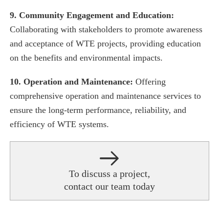
9. Community Engagement and Education:
Collaborating with stakeholders to promote awareness
and acceptance of WTE projects, providing education
on the benefits and environmental impacts.
10. Operation and Maintenance:
Offering
comprehensive operation and maintenance services to
ensure the long-term performance, reliability, and
efficiency of WTE systems.
To discuss a project,
contact our team today