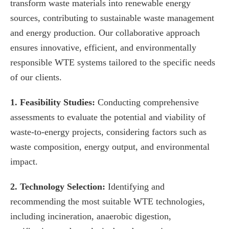
transform waste materials into renewable energy
sources, contributing to sustainable waste management
and energy production. Our collaborative approach
ensures innovative, efficient, and environmentally
responsible WTE systems tailored to the specific needs
of our clients.
1. Feasibility Studies:
Conducting comprehensive
assessments to evaluate the potential and viability of
waste-to-energy projects, considering factors such as
waste composition, energy output, and environmental
impact.
2. Technology Selection:
Identifying and
recommending the most suitable WTE technologies,
including incineration, anaerobic digestion,