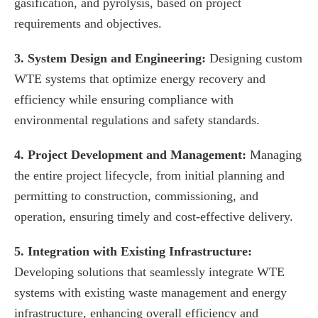
gasification, and pyrolysis, based on project
requirements and objectives.
3. System Design and Engineering:
Designing custom
WTE systems that optimize energy recovery and
efficiency while ensuring compliance with
environmental regulations and safety standards.
4. Project Development and Management:
Managing
the entire project lifecycle, from initial planning and
permitting to construction, commissioning, and
operation, ensuring timely and cost-effective delivery.
5. Integration with Existing Infrastructure:
Developing solutions that seamlessly integrate WTE
systems with existing waste management and energy
infrastructure, enhancing overall efficiency and