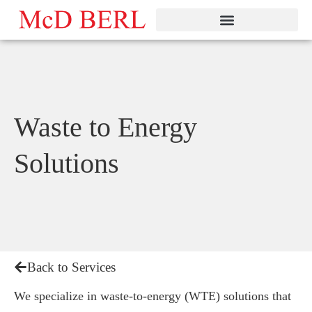
Skip
to
content
Waste to Energy
Solutions
Back to Services
We specialize in waste-to-energy (WTE) solutions that