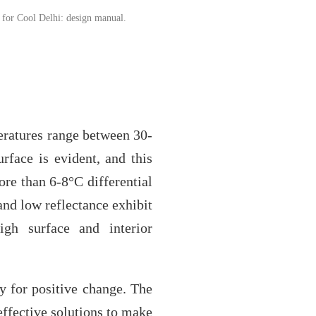
 for Cool Delhi: design manual.
eratures range between 30-
rface is evident, and this
ore than 6-8°C differential
and low reflectance exhibit
high surface and interior
y for positive change. The
effective solutions to make