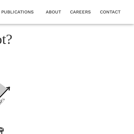
PUBLICATIONS
ABOUT
CAREERS
CONTACT
ot?