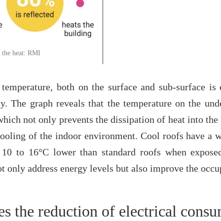
 the heat: RMI
 temperature, both on the surface and sub-surface is 
y. The graph reveals that the temperature on the und
ich not only prevents the dissipation of heat into the i
 cooling of the indoor environment. Cool roofs have a
 10 to 16°C lower than standard roofs when exposed
 only address energy levels but also improve the occup
es the reduction of electrical cons