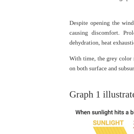
Despite opening the windo
causing discomfort. Pro
dehydration, heat exhausti
With time, the grey color 
on both surface and subsu
Graph 1 illustra