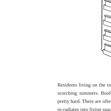
Residents living on the to
scorching summers. Roof 
pretty hard. There are ofte
re-radiates into living spa