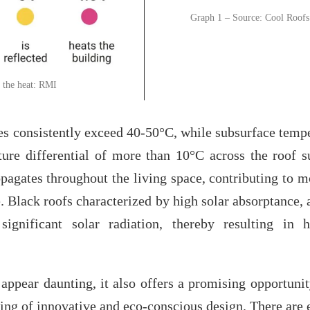
Graph 1 – Source: Cool Roofs
 the heat: RMI
s consistently exceed 40-50°C, while subsurface temp
ure differential of more than 10°C across the roof su
pagates throughout the living space, contributing to m
e. Black roofs characterized by high solar absorptance, 
ignificant solar radiation, thereby resulting in 
appear daunting, it also offers a promising opportunit
cing of innovative and eco-conscious design. There are 