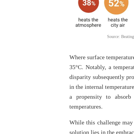
Source: Beating
Where surface temperature
35°C. Notably, a temperat
disparity subsequently pro
in the internal temperatur
a propensity to absorb s
temperatures.
While this challenge may 
solution lies in the embra