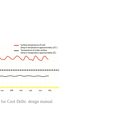
 for Cool Delhi: design manual.