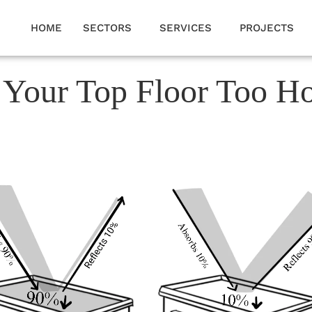
HOME
SECTORS
SERVICES
PROJECTS
 Your Top Floor Too H