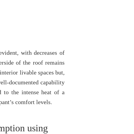
evident, with decreases of
erside of the roof remains
nterior livable spaces but,
 well-documented capability
 to the intense heat of a
ant’s comfort levels.
umption using