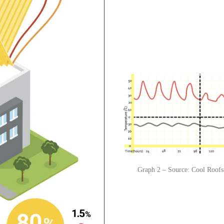
Graph 2 – Source: Cool Roofs