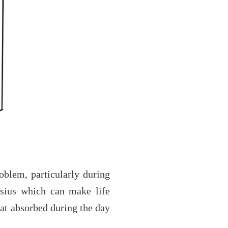
roblem, particularly during
lsius which can make life
eat absorbed during the day