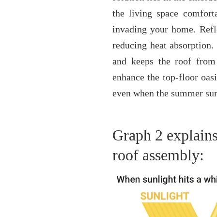
the living space comforta
invading your home. Reflec
reducing heat absorption. 
and keeps the roof from 
enhance the top-floor oasi
even when the summer sun i
Graph 2 explains 
roof assembly: