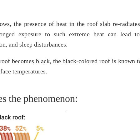
ws, the presence of heat in the roof slab re-radiates
longed exposure to such extreme heat can lead to 
on, and sleep disturbances.
roof becomes black, the black-colored roof is known t
rface temperatures.
tes the phenomenon: