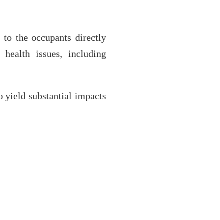
 to the occupants directly
health issues, including
o yield substantial impacts