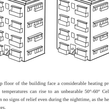
p floor of the building face a considerable heating p
temperatures can rise to an unbearable 50°-60° Ce
n no signs of relief even during the nighttime, as the h
ces.