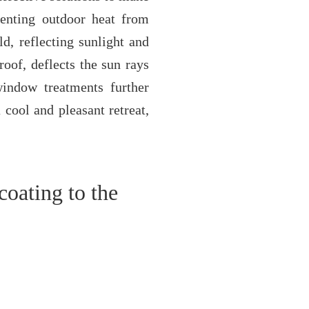
eventing outdoor heat from
ld, reflecting sunlight and
roof, deflects the sun rays
window treatments further
 cool and pleasant retreat,
coating to the