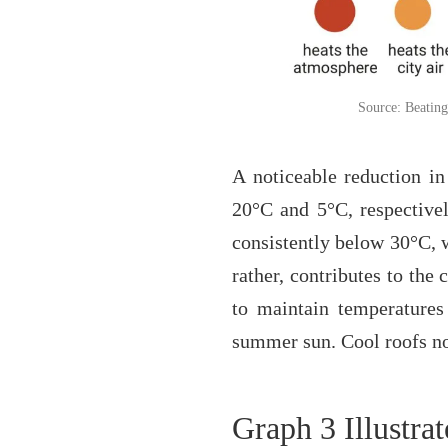
Source: Beating
A noticeable reduction in
20°C and 5°C, respectivel
consistently below 30°C, wh
rather, contributes to the
to maintain temperatures
summer sun. Cool roofs not
Graph 3 Illustrat