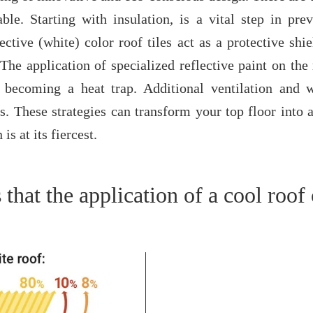
ble. Starting with insulation, is a vital step in pr
tive (white) color roof tiles act as a protective shie
The application of specialized reflective paint on the 
becoming a heat trap. Additional ventilation and 
s. These strategies can transform your top floor into a
s at its fiercest.
that the application of a cool roof 