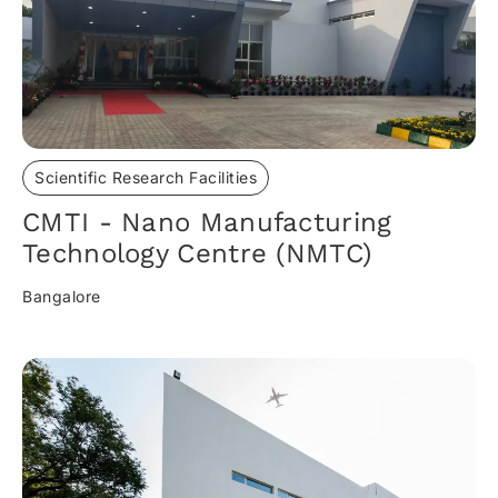
Scientific Research Facilities
CMTI - Nano Manufacturing
Technology Centre (NMTC)
Bangalore