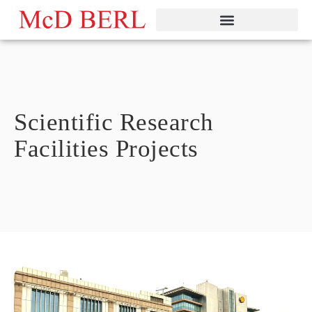
Skip
to
content
Scientific Research
Facilities Projects