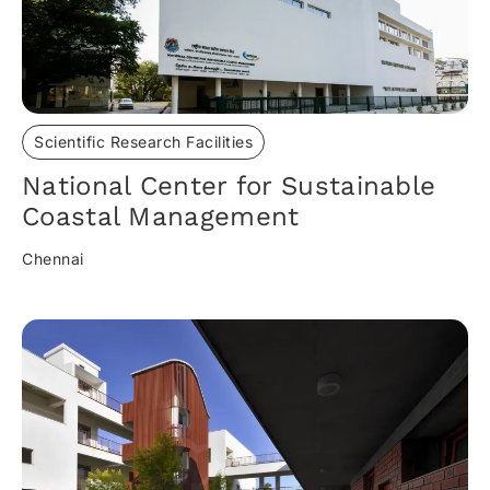
Scientific Research Facilities
National Center for Sustainable
Coastal Management
Chennai