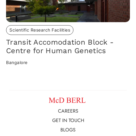
Scientific Research Facilities
Transit Accomodation Block -
Centre for Human Genetics
Bangalore
CAREERS
GET IN TOUCH
BLOGS