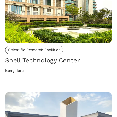
Scientific Research Facilities
Shell Technology Center
Bengaluru