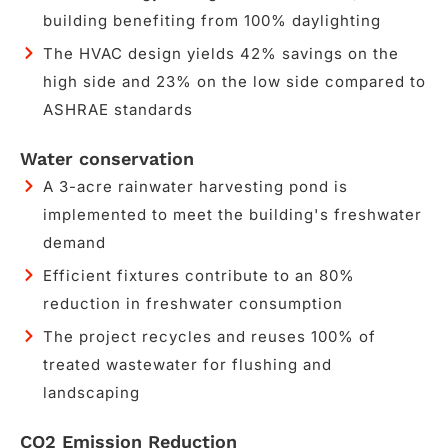
building benefiting from 100% daylighting
The HVAC design yields 42% savings on the
high side and 23% on the low side compared to
ASHRAE standards
Water conservation
A 3-acre rainwater harvesting pond is
implemented to meet the building's freshwater
demand
Efficient fixtures contribute to an 80%
reduction in freshwater consumption
The project recycles and reuses 100% of
treated wastewater for flushing and
landscaping
CO2 Emission Reduction