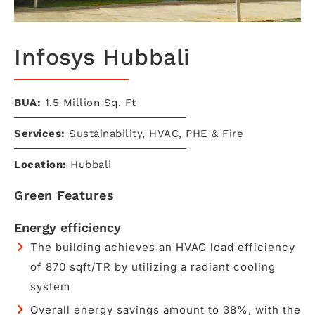
Infosys Hubbali
BUA:
1.5 Million Sq. Ft​
Services:
Sustainability, HVAC, PHE & Fire
Location:
Hubbali
Green Features
Energy efficiency
The building achieves an HVAC load efficiency
of 870 sqft/TR by utilizing a radiant cooling
system
Overall energy savings amount to 38%, with the