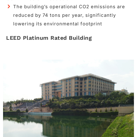
The building’s operational CO2 emissions are
reduced by 74 tons per year, significantly
lowering its environmental footprint
LEED Platinum Rated Building