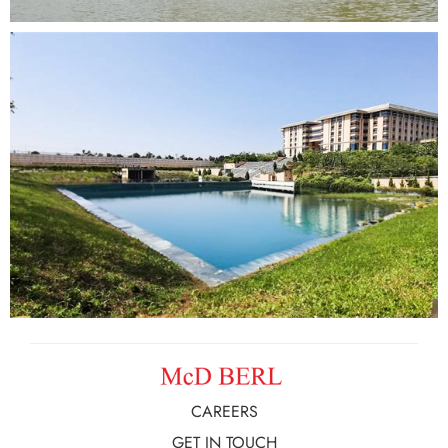
CAREERS
GET IN TOUCH