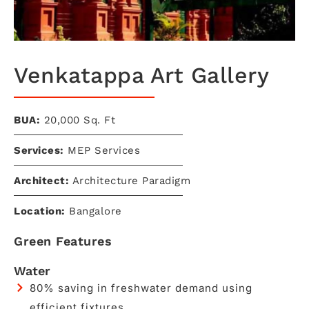
Venkatappa Art Gallery​
BUA:
20,000 Sq. Ft
Services:
MEP Services
Architect:
Architecture Paradigm
Location:
Bangalore
Green Features
Water
80% saving in freshwater demand using
efficient fixtures