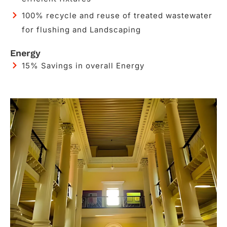
100% recycle and reuse of treated wastewater
for flushing and Landscaping​​
Energy
15% Savings in overall Energy