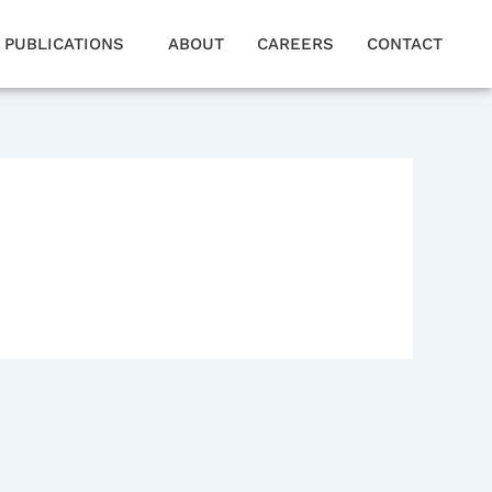
PUBLICATIONS
ABOUT
CAREERS
CONTACT