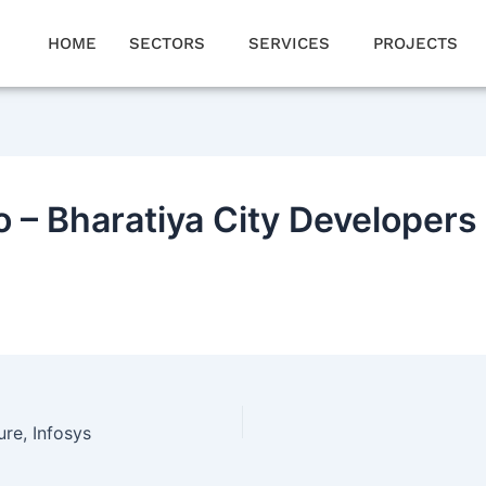
HOME
SECTORS
SERVICES
PROJECTS
 – Bharatiya City Developers
re, Infosys