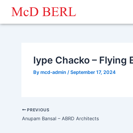
Skip
to
content
Iype Chacko – Flying 
By
mcd-admin
/
September 17, 2024
PREVIOUS
Anupam Bansal – ABRD Architects