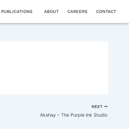
PUBLICATIONS
ABOUT
CAREERS
CONTACT
NEXT
Akshay – The Purple Ink Studio