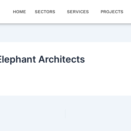
HOME
SECTORS
SERVICES
PROJECTS
Elephant Architects