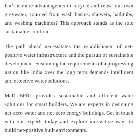
Isn’t it more advantageous to recycle and reuse our own
greywater, sourced from wash basins, showers, bathtubs,
and washing machines? This approach stands as the sole
sustainable solution.
The path ahead necessitates the establishment of net-
positive water infrastructure and the pursuit of sustainable
development. Sustaining the requirements of a progressing
nation like India over the long term demands intelligent
and effective water solutions.
McD BERL provides sustainable and efficient water
solutions for smart builders. We are experts in designing
net-zero water and net-zero energy buildings. Get in touch
with our experts today and explore innovative ways to
build net-positive built environments.