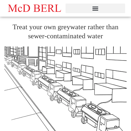
Skip
to
content
Treat your own greywater rather than
sewer-contaminated water