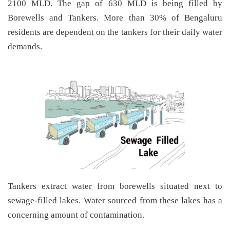
2100 MLD. The gap of 630 MLD is being filled by
Borewells and Tankers. More than 30% of Bengaluru
residents are dependent on the tankers for their daily water
demands.
Tankers extract water from borewells situated next to
sewage-filled lakes. Water sourced from these lakes has a
concerning amount of contamination.