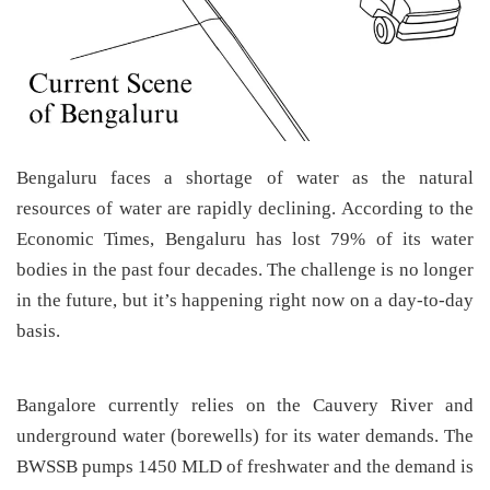
Bengaluru faces a shortage of water as the natural
resources of water are rapidly declining. According to the
Economic Times, Bengaluru has lost 79% of its water
bodies in the past four decades. The challenge is no longer
in the future, but it’s happening right now on a day-to-day
basis.
Bangalore currently relies on the Cauvery River and
underground water (borewells) for its water demands. The
BWSSB pumps 1450 MLD of freshwater and the demand is