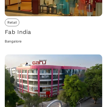
Retail
Fab India​
Bangalore