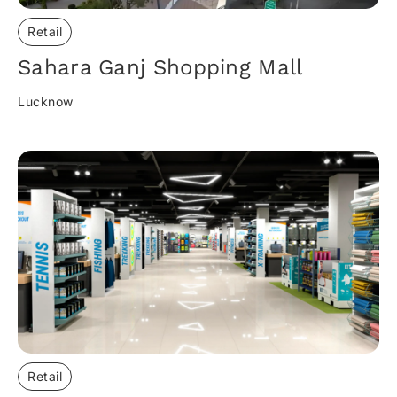
Retail
Sahara Ganj Shopping Mall​
Lucknow
Retail