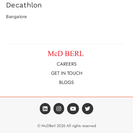
Decathlon​
Bangalore
CAREERS
GET IN TOUCH
BLOGS
© McDBerl 2026 All rights reserved