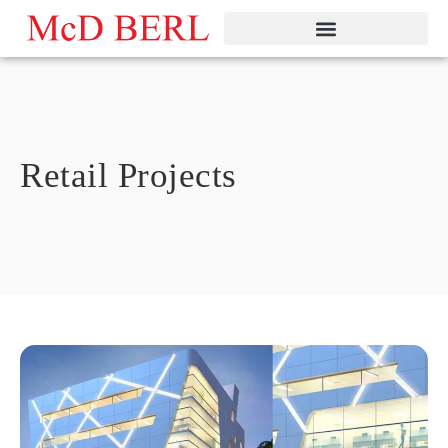
Skip
to
content
Retail Projects