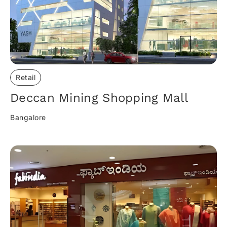
Retail
Deccan Mining Shopping Mall
Bangalore