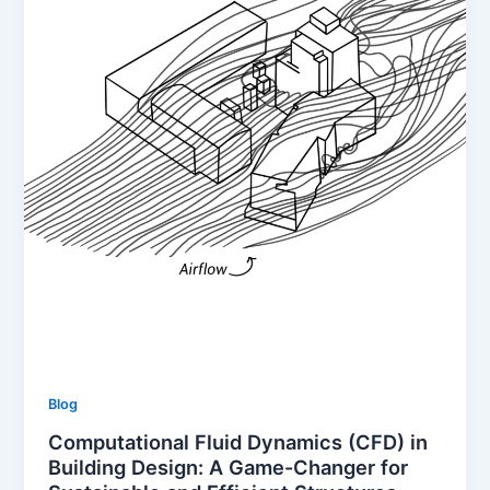
Blog
Computational Fluid Dynamics (CFD) in
Building Design: A Game-Changer for