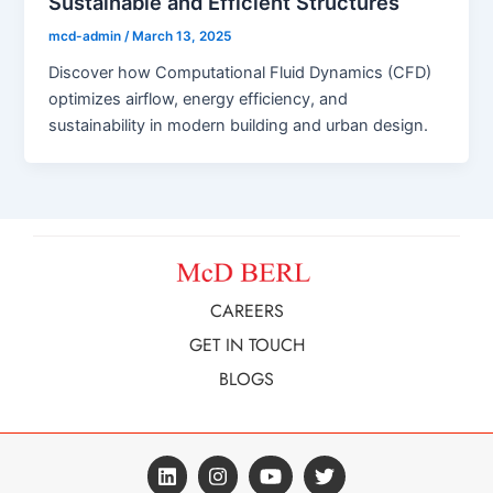
Sustainable and Efficient Structures
mcd-admin
/
March 13, 2025
Discover how Computational Fluid Dynamics (CFD)
optimizes airflow, energy efficiency, and
sustainability in modern building and urban design.
CAREERS
GET IN TOUCH
BLOGS