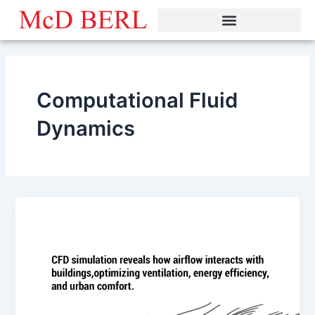
Skip
to
content
Computational Fluid
Dynamics