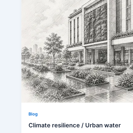
Blog
Climate resilience / Urban water