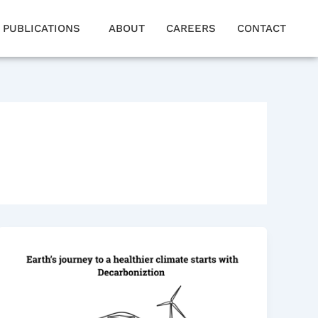
PUBLICATIONS
ABOUT
CAREERS
CONTACT