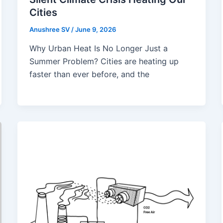
Cities
Anushree SV
/
June 9, 2026
Why Urban Heat Is No Longer Just a
Summer Problem? Cities are heating up
faster than ever before, and the