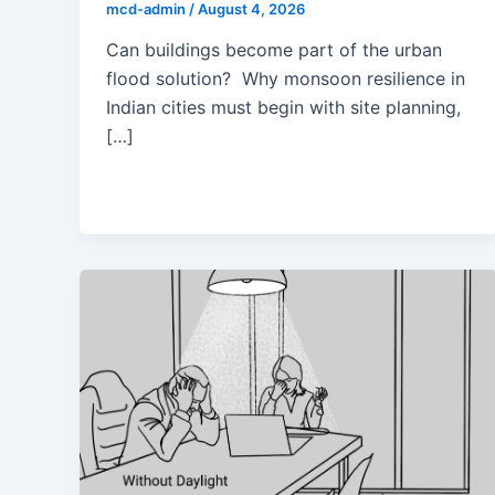
mcd-admin
/
August 4, 2026
Can buildings become part of the urban
flood solution? Why monsoon resilience in
Indian cities must begin with site planning,
[…]