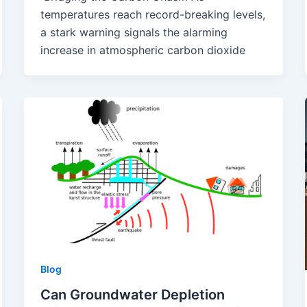
temperatures reach record-breaking levels,
a stark warning signals the alarming
increase in atmospheric carbon dioxide
Blog
Can Groundwater Depletion