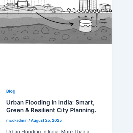
Blog
Urban Flooding in India: Smart,
Green & Resilient City Planning.
mcd-admin
/
August 25, 2025
Urban Flooding in India: More Than a