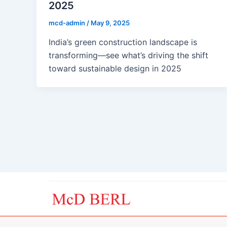
2025
mcd-admin
/
May 9, 2025
India’s green construction landscape is
transforming—see what’s driving the shift
toward sustainable design in 2025