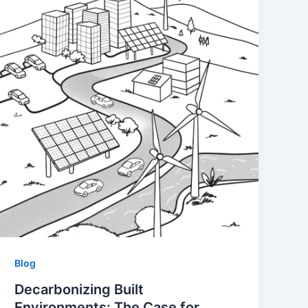
Blog
Decarbonizing Built
Environments: The Case for