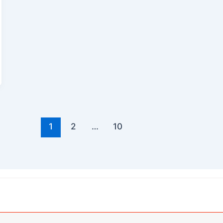
1
2
…
10