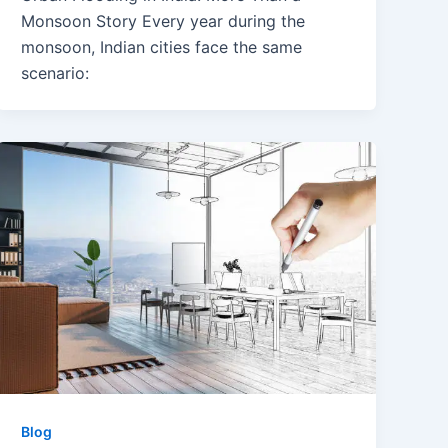
Monsoon Story Every year during the
monsoon, Indian cities face the same
scenario:
Blog