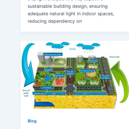
sustainable building design, ensuring
adequate natural light in indoor spaces,
reducing dependency on
Blog