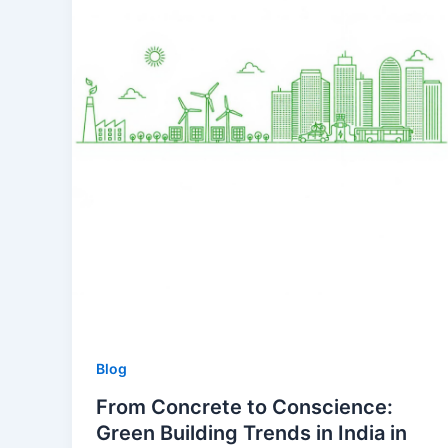
Blog
From Concrete to Conscience:
Green Building Trends in India in