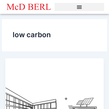
Skip
to
content
low carbon