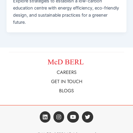
Explore strategies to establish a low-carbon
education centre with energy efficiency, eco-friendly
design, and sustainable practices for a greener
future.
CAREERS
GET IN TOUCH
BLOGS