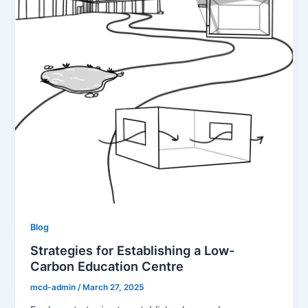
Blog
Strategies for Establishing a Low-
Carbon Education Centre
mcd-admin
/
March 27, 2025