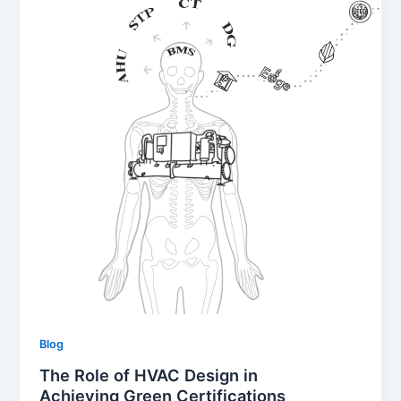
Blog
The Role of HVAC Design in
Achieving Green Certifications