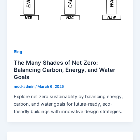
Blog
The Many Shades of Net Zero:
Balancing Carbon, Energy, and Water
Goals
mcd-admin
/
March 6, 2025
Explore net zero sustainability by balancing energy,
carbon, and water goals for future-ready, eco-
friendly buildings with innovative design strategies.