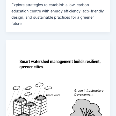
Explore strategies to establish a low-carbon
education centre with energy efficiency, eco-friendly
design, and sustainable practices for a greener
future.