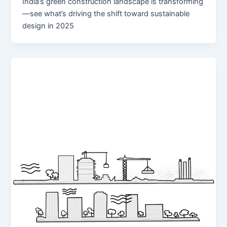
India’s green construction landscape is transforming
—see what’s driving the shift toward sustainable
design in 2025