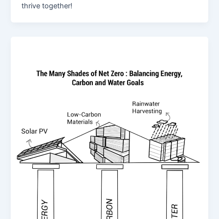
thrive together!