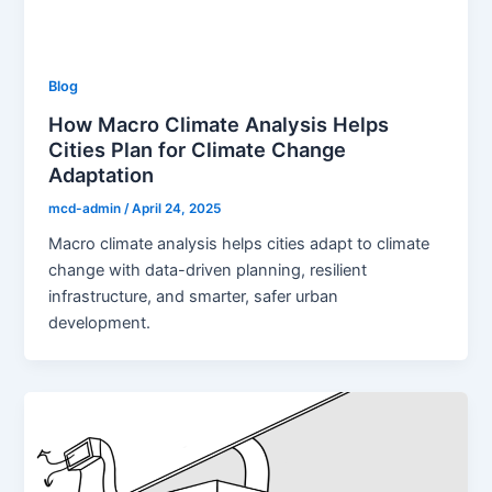
Blog
How Macro Climate Analysis Helps
Cities Plan for Climate Change
Adaptation
mcd-admin
/
April 24, 2025
Macro climate analysis helps cities adapt to climate
change with data-driven planning, resilient
infrastructure, and smarter, safer urban
development.