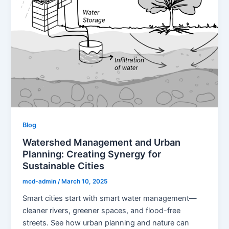
Blog
Watershed Management and Urban
Planning: Creating Synergy for
Sustainable Cities
mcd-admin
/
March 10, 2025
Smart cities start with smart water management—
cleaner rivers, greener spaces, and flood-free
streets. See how urban planning and nature can