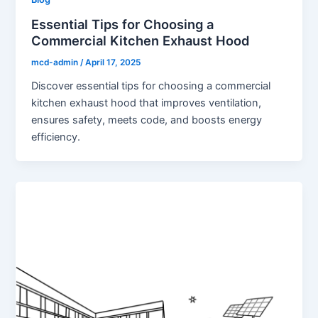
Essential Tips for Choosing a
Commercial Kitchen Exhaust Hood
mcd-admin
/
April 17, 2025
Discover essential tips for choosing a commercial
kitchen exhaust hood that improves ventilation,
ensures safety, meets code, and boosts energy
efficiency.