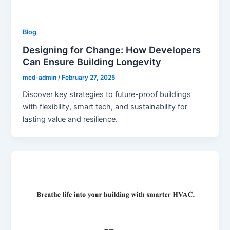
Blog
Designing for Change: How Developers
Can Ensure Building Longevity
mcd-admin
/
February 27, 2025
Discover key strategies to future-proof buildings
with flexibility, smart tech, and sustainability for
lasting value and resilience.