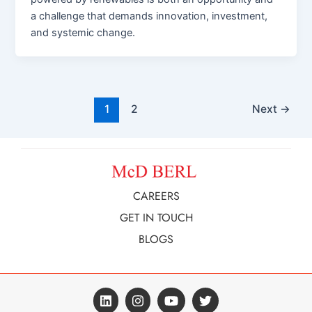
a challenge that demands innovation, investment,
and systemic change.
1
2
Next
→
CAREERS
GET IN TOUCH
BLOGS