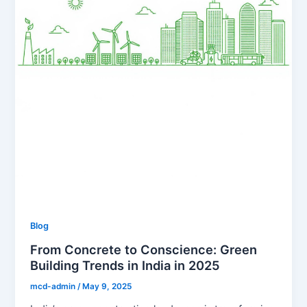
Blog
From Concrete to Conscience: Green
Building Trends in India in 2025
mcd-admin
/
May 9, 2025