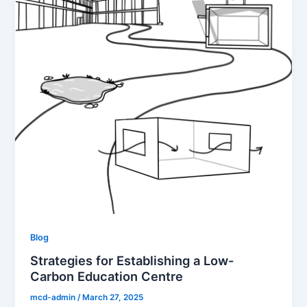
Blog
Strategies for Establishing a Low-
Carbon Education Centre
mcd-admin
/
March 27, 2025