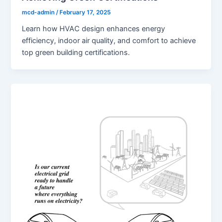
mcd-admin
/
February 17, 2025
Learn how HVAC design enhances energy
efficiency, indoor air quality, and comfort to achieve
top green building certifications.