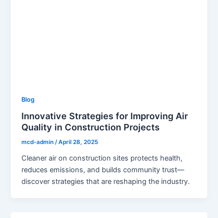
Blog
Innovative Strategies for Improving Air
Quality in Construction Projects
mcd-admin
/
April 28, 2025
Cleaner air on construction sites protects health,
reduces emissions, and builds community trust—
discover strategies that are reshaping the industry.