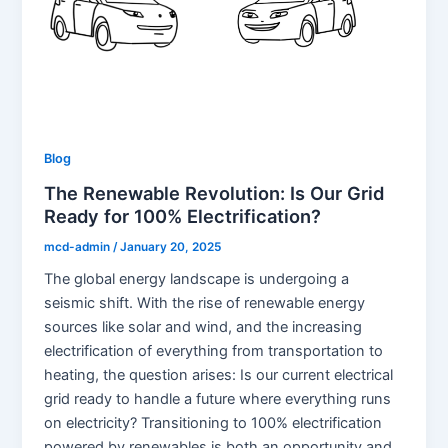
Blog
The Renewable Revolution: Is Our Grid
Ready for 100% Electrification?
mcd-admin
/
January 20, 2025
The global energy landscape is undergoing a
seismic shift. With the rise of renewable energy
sources like solar and wind, and the increasing
electrification of everything from transportation to
heating, the question arises: Is our current electrical
grid ready to handle a future where everything runs
on electricity? Transitioning to 100% electrification
powered by renewables is both an opportunity and