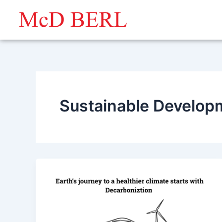
Skip
to
content
Sustainable Develop