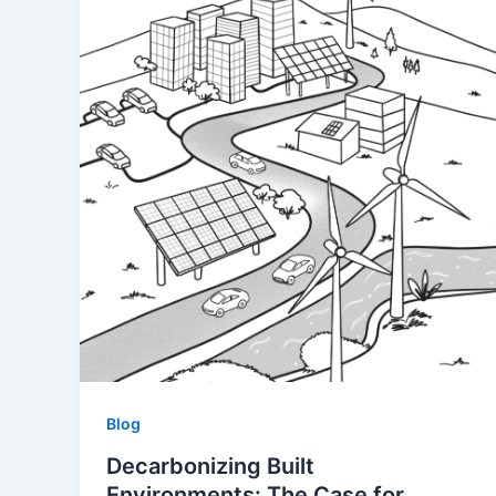
Blog
Decarbonizing Built
Environments: The Case for