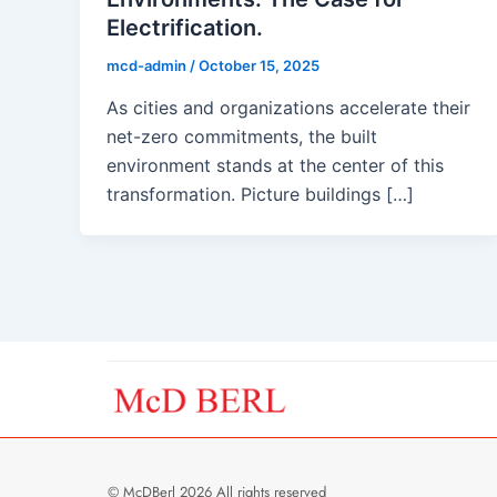
Electrification.
mcd-admin
/
October 15, 2025
As cities and organizations accelerate their
net-zero commitments, the built
environment stands at the center of this
transformation. Picture buildings […]
© McDBerl 2026 All rights reserved