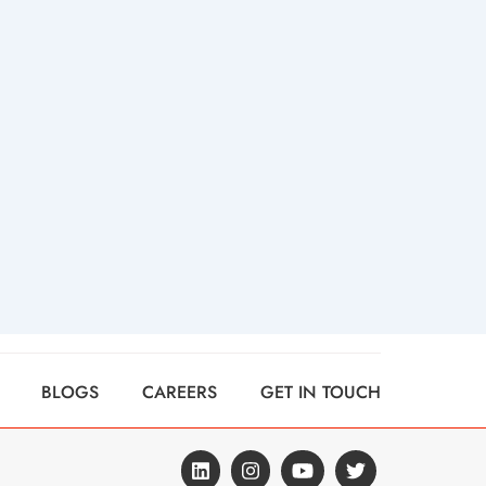
BLOGS
CAREERS
GET IN TOUCH