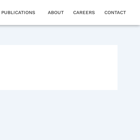
PUBLICATIONS
ABOUT
CAREERS
CONTACT