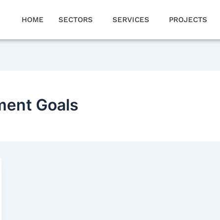
HOME
SECTORS
SERVICES
PROJECTS
ment Goals