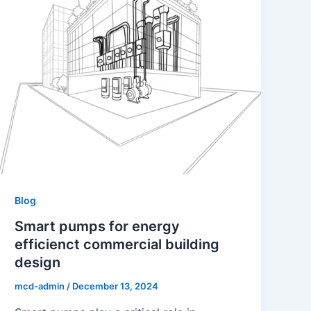
Blog
Smart pumps for energy
efficienct commercial building
design
mcd-admin
/
December 13, 2024