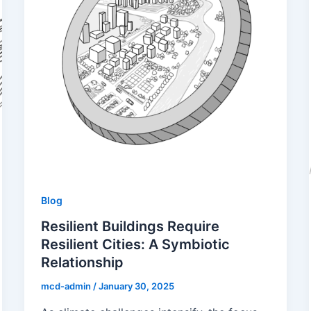
Blog
Resilient Buildings Require
Resilient Cities: A Symbiotic
Relationship
mcd-admin
/
January 30, 2025