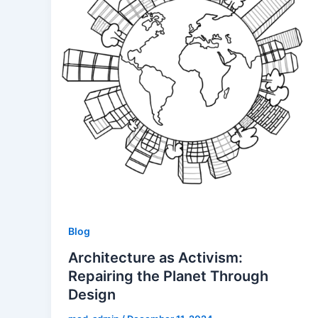
Blog
Architecture as Activism:
Repairing the Planet Through
Design