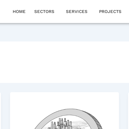
HOME
SECTORS
SERVICES
PROJECTS