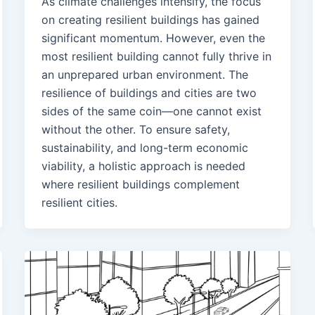
As climate challenges intensify, the focus
on creating resilient buildings has gained
significant momentum. However, even the
most resilient building cannot fully thrive in
an unprepared urban environment. The
resilience of buildings and cities are two
sides of the same coin—one cannot exist
without the other. To ensure safety,
sustainability, and long-term economic
viability, a holistic approach is needed
where resilient buildings complement
resilient cities.