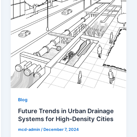
Blog
Future Trends in Urban Drainage
Systems for High-Density Cities
mcd-admin
/
December 7, 2024