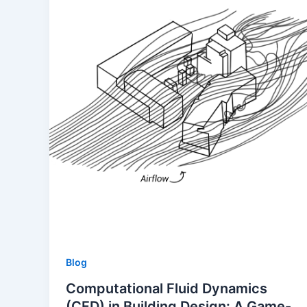
Blog
Computational Fluid Dynamics
(CFD) in Building Design: A Game-