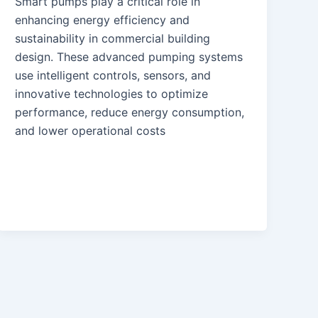
Smart pumps play a critical role in
enhancing energy efficiency and
sustainability in commercial building
design. These advanced pumping systems
use intelligent controls, sensors, and
innovative technologies to optimize
performance, reduce energy consumption,
and lower operational costs