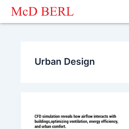
Skip
to
content
Urban Design