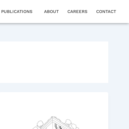
PUBLICATIONS
ABOUT
CAREERS
CONTACT