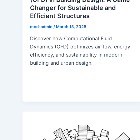
Changer for Sustainable and
Efficient Structures
mcd-admin
/
March 13, 2025
Discover how Computational Fluid
Dynamics (CFD) optimizes airflow, energy
efficiency, and sustainability in modern
building and urban design.