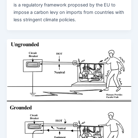
is a regulatory framework proposed by the EU to
impose a carbon levy on imports from countries with
less stringent climate policies.