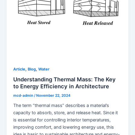
,
,
Article
Blog
Water
Understanding Thermal Mass: The Key
to Energy Efficiency in Architecture
mcd-admin
/
November 22, 2024
The term “thermal mass” describes a material’s
capacity to absorb, store, and release heat. Since it
is essential for controlling interior temperatures,
improving comfort, and lowering energy use, this
idea is basic to sustainable architecture and energy-