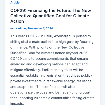
Article
COP29: Financing the Future: The New
Collective Quantified Goal for Climate
Action
mcd-admin
/
November 7, 2024
This year’s COP29 in Baku, Azerbaijan, is poised to
shift global climate action into high gear by focusing
on finance. With priority on the New Collective
Quantified Goal for climate finance beyond 2025,
COP29 aims to secure commitments that ensure
emerging and developing nations can adapt and
mitigate effectively. Parliamentary roles will be
essential, establishing legislation that drives public-
private investments in renewable energy, resilience,
and adaptation. The conference will also
operationalize the Loss and Damage Fund, crucial
for supporting vulnerable communities facing climate
impacts.