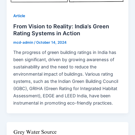
Article
From Vision to Reality: India’s Green
Rating Systems in Action
mcd-admin
/
October 14, 2024
The progress of green building ratings in India has
been significant, driven by growing awareness of
sustainability and the need to reduce the
environmental impact of buildings. Various rating
systems, such as the Indian Green Building Council
(IGBC), GRIHA (Green Rating for Integrated Habitat
Assessment), EDGE and LEED India, have been
instrumental in promoting eco-friendly practices.