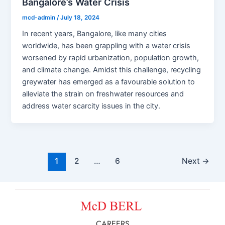
Bangalore’s Water Crisis
mcd-admin
/
July 18, 2024
In recent years, Bangalore, like many cities
worldwide, has been grappling with a water crisis
worsened by rapid urbanization, population growth,
and climate change. Amidst this challenge, recycling
greywater has emerged as a favourable solution to
alleviate the strain on freshwater resources and
address water scarcity issues in the city.
1
2
…
6
Next
→
CAREERS