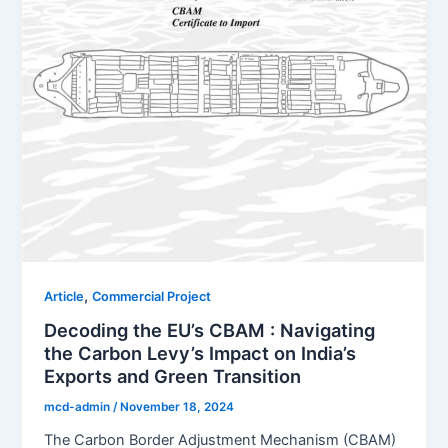
,
Article
Commercial Project
Decoding the EU’s CBAM : Navigating
the Carbon Levy’s Impact on India’s
Exports and Green Transition
mcd-admin
/
November 18, 2024
The Carbon Border Adjustment Mechanism (CBAM)