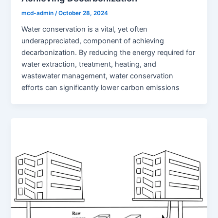
mcd-admin
/
October 28, 2024
Water conservation is a vital, yet often
underappreciated, component of achieving
decarbonization. By reducing the energy required for
water extraction, treatment, heating, and
wastewater management, water conservation
efforts can significantly lower carbon emissions