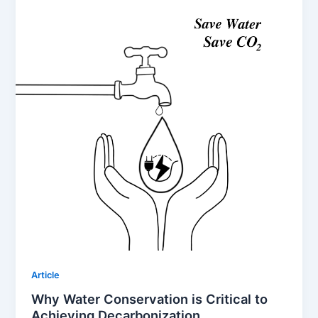
Article
Why Water Conservation is Critical to
Achieving Decarbonization