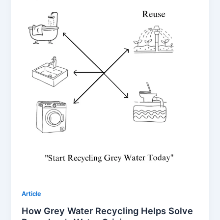
Article
How Grey Water Recycling Helps Solve