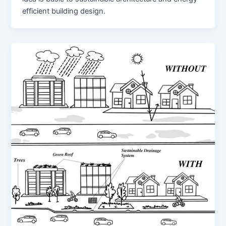
efficient building design.