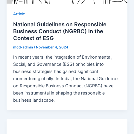
Article
National Guidelines on Responsible
Business Conduct (NGRBC) in the
Context of ESG
mcd-admin
/
November 4, 2024
In recent years, the integration of Environmental,
Social, and Governance (ESG) principles into
business strategies has gained significant
momentum globally. In India, the National Guidelines
on Responsible Business Conduct (NGRBC) have
been instrumental in shaping the responsible
business landscape.