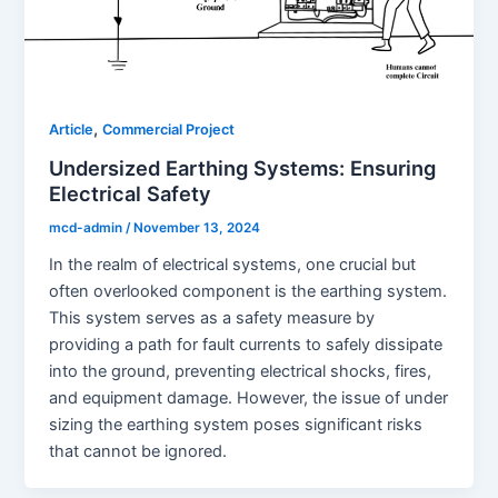
,
Article
Commercial Project
Undersized Earthing Systems: Ensuring
Electrical Safety
mcd-admin
/
November 13, 2024
In the realm of electrical systems, one crucial but
often overlooked component is the earthing system.
This system serves as a safety measure by
providing a path for fault currents to safely dissipate
into the ground, preventing electrical shocks, fires,
and equipment damage. However, the issue of under
sizing the earthing system poses significant risks
that cannot be ignored.