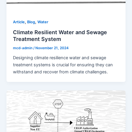
,
,
Article
Blog
Water
Climate Resilient Water and Sewage
Treatment System
mcd-admin
/
November 21, 2024
Designing climate resilience water and sewage
treatment systems is crucial for ensuring they can
withstand and recover from climate challenges.