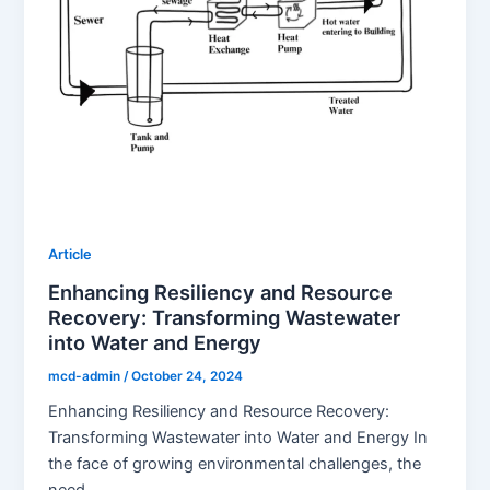
Article
Enhancing Resiliency and Resource
Recovery: Transforming Wastewater
into Water and Energy
mcd-admin
/
October 24, 2024
Enhancing Resiliency and Resource Recovery:
Transforming Wastewater into Water and Energy In
the face of growing environmental challenges, the