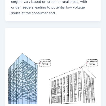
lengths vary based on urban or rural areas, with
longer feeders leading to potential low voltage
issues at the consumer end.