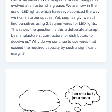
evolved at an astonishing pace. We are now in the
era of LED lights, which have revolutionized the way
we illuminate our spaces. Yet, surprisingly, we still
find ourselves using 2.5sqmm wires for LED lights.
This raises the question: Is this a deliberate attempt
by manufacturers, contractors, or distributors to
deceive us? Why do we continue to use wires that
exceed the required capacity by such a significant
margin?