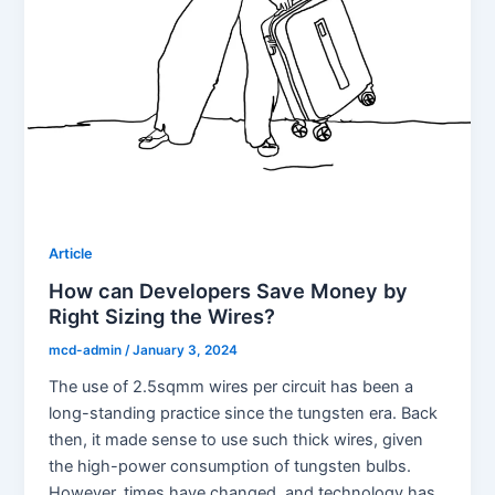
Article
How can Developers Save Money by
Right Sizing the Wires?
mcd-admin
/
January 3, 2024
The use of 2.5sqmm wires per circuit has been a
long-standing practice since the tungsten era. Back
then, it made sense to use such thick wires, given
the high-power consumption of tungsten bulbs.
However, times have changed, and technology has