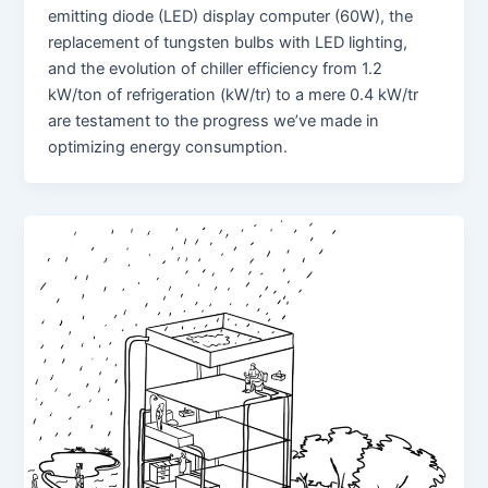
emitting diode (LED) display computer (60W), the
replacement of tungsten bulbs with LED lighting,
and the evolution of chiller efficiency from 1.2
kW/ton of refrigeration (kW/tr) to a mere 0.4 kW/tr
are testament to the progress we’ve made in
optimizing energy consumption.