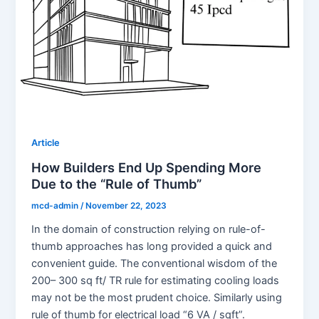
Article
How Builders End Up Spending More
Due to the “Rule of Thumb”
mcd-admin
/
November 22, 2023
In the domain of construction relying on rule-of-
thumb approaches has long provided a quick and
convenient guide. The conventional wisdom of the
200– 300 sq ft/ TR rule for estimating cooling loads
may not be the most prudent choice. Similarly using
rule of thumb for electrical load “6 VA / sqft”.