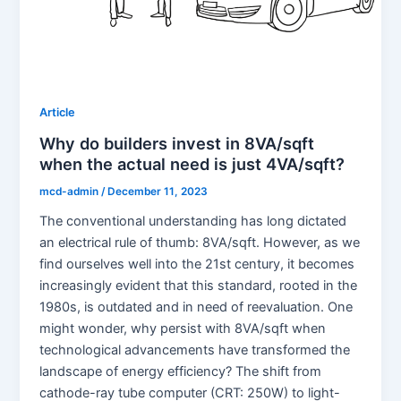
Article
Why do builders invest in 8VA/sqft
when the actual need is just 4VA/sqft?
mcd-admin
/
December 11, 2023
The conventional understanding has long dictated
an electrical rule of thumb: 8VA/sqft. However, as we
find ourselves well into the 21st century, it becomes
increasingly evident that this standard, rooted in the
1980s, is outdated and in need of reevaluation. One
might wonder, why persist with 8VA/sqft when
technological advancements have transformed the
landscape of energy efficiency? The shift from
cathode-ray tube computer (CRT: 250W) to light-