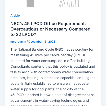
Article
NBC’s 45 LPCD Office Requirement:
Overcautious or Necessary Compared
to 22 LPCD?
mcd-admin
/
December 16, 2023
The National Building Code (NBC) faces scrutiny for
maintaining 45 liters per capita per day (LPCD)
standard for water consumption in office buildings.
Consultants contend that this policy is outdated and
fails to align with contemporary water conservation
practices, leading to increased capacities and higher
costs. Initially established to ensure an adequate
water supply for occupants, the rigidity of the
45LPCD standard is now a point of disagreement as
advancements in water-saving technologies and