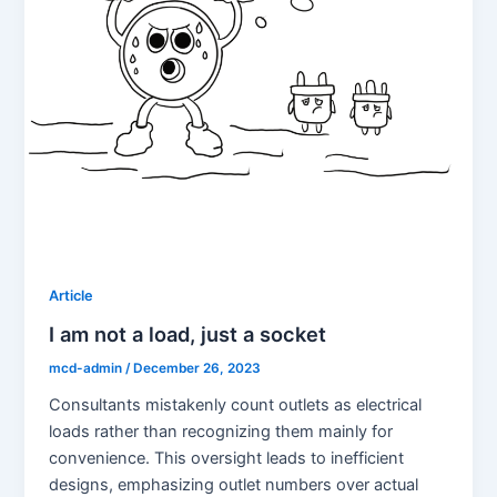
Article
I am not a load, just a socket
mcd-admin
/
December 26, 2023
Consultants mistakenly count outlets as electrical
loads rather than recognizing them mainly for
convenience. This oversight leads to inefficient
designs, emphasizing outlet numbers over actual