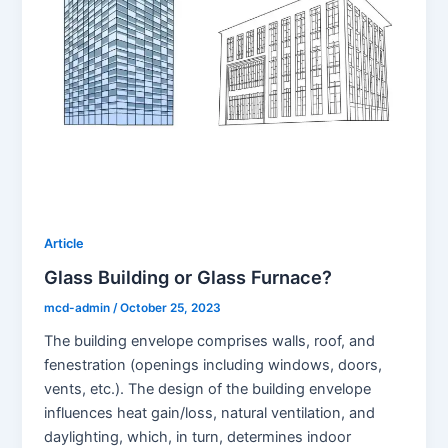
Article
Glass Building or Glass Furnace?
mcd-admin
/
October 25, 2023
The building envelope comprises walls, roof, and
fenestration (openings including windows, doors,
vents, etc.). The design of the building envelope
influences heat gain/loss, natural ventilation, and
daylighting, which, in turn, determines indoor