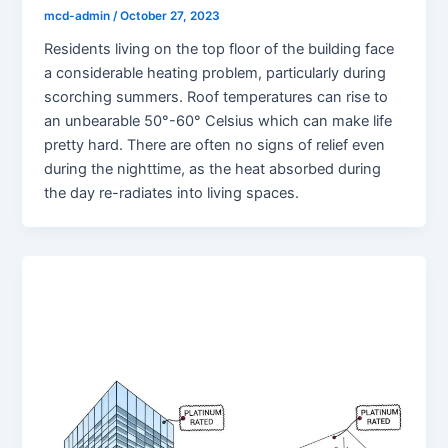
mcd-admin
/
October 27, 2023
Residents living on the top floor of the building face
a considerable heating problem, particularly during
scorching summers. Roof temperatures can rise to
an unbearable 50°-60° Celsius which can make life
pretty hard. There are often no signs of relief even
during the nighttime, as the heat absorbed during
the day re-radiates into living spaces.