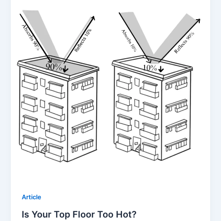
Article
Is Your Top Floor Too Hot?