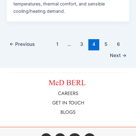
temperatures, thermal comfort, and sensible
cooling/heating demand.
←
Previous
1
…
3
4
5
6
Next
→
CAREERS
GET IN TOUCH
BLOGS