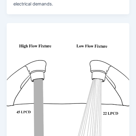
electrical demands.