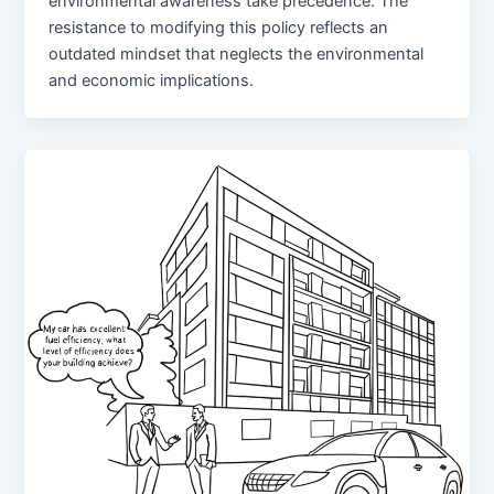
environmental awareness take precedence. The
resistance to modifying this policy reflects an
outdated mindset that neglects the environmental
and economic implications.