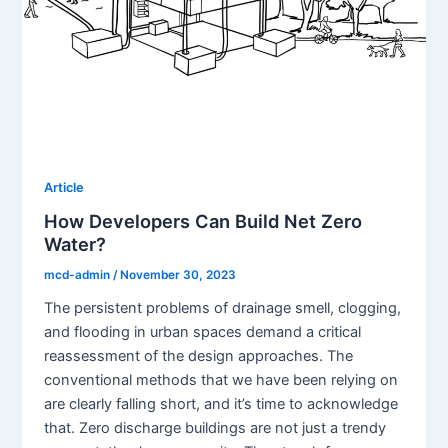
Article
How Developers Can Build Net Zero
Water?
mcd-admin
/
November 30, 2023
The persistent problems of drainage smell, clogging,
and flooding in urban spaces demand a critical
reassessment of the design approaches. The
conventional methods that we have been relying on
are clearly falling short, and it’s time to acknowledge
that. Zero discharge buildings are not just a trendy