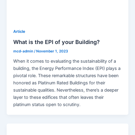
Article
What is the EPI of your Building?
mcd-admin
/
November 1, 2023
When it comes to evaluating the sustainability of a
building, the Energy Performance Index (EPI) plays a
pivotal role. These remarkable structures have been
honored as Platinum Rated Buildings for their
sustainable qualities. Nevertheless, there’s a deeper
layer to these edifices that often leaves their
platinum status open to scrutiny.