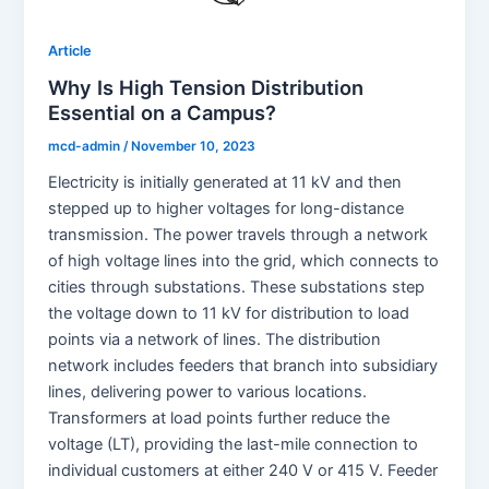
Article
Why Is High Tension Distribution
Essential on a Campus?
mcd-admin
/
November 10, 2023
Electricity is initially generated at 11 kV and then
stepped up to higher voltages for long-distance
transmission. The power travels through a network
of high voltage lines into the grid, which connects to
cities through substations. These substations step
the voltage down to 11 kV for distribution to load
points via a network of lines. The distribution
network includes feeders that branch into subsidiary
lines, delivering power to various locations.
Transformers at load points further reduce the
voltage (LT), providing the last-mile connection to
individual customers at either 240 V or 415 V. Feeder