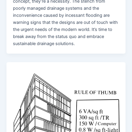
concept, they’re a necessity. The stench from
poorly managed drainage systems and the
inconvenience caused by incessant flooding are
warning signs that the designs are out of touch with
the urgent needs of the modern world. It’s time to
break away from the status quo and embrace
sustainable drainage solutions.